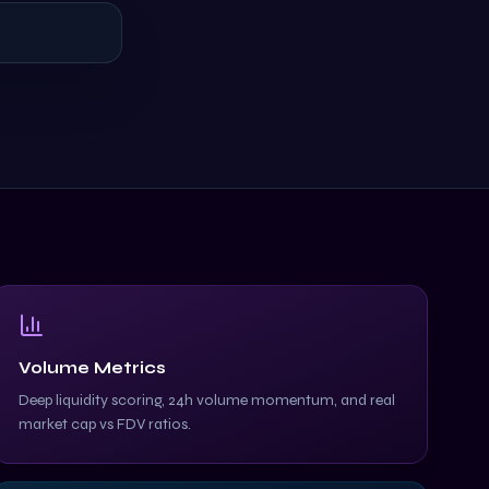
Volume Metrics
Deep liquidity scoring, 24h volume momentum, and real
market cap vs FDV ratios.