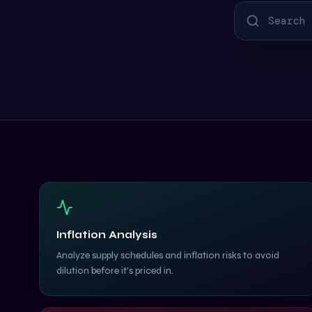
Inflation Analysis
Analyze supply schedules and inflation risks to avoid
dilution before it's priced in.