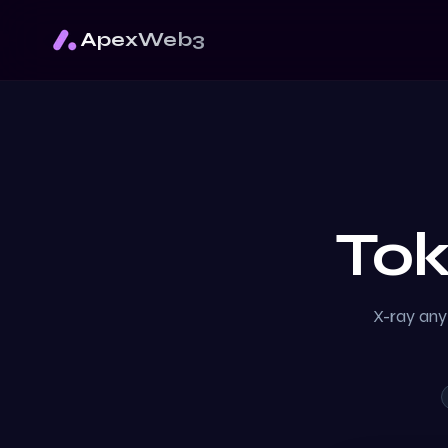
ApexWeb3
To
X-ray any