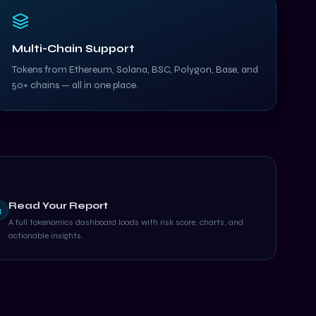
Multi-Chain Support
Tokens from Ethereum, Solana, BSC, Polygon, Base, and
50+ chains — all in one place.
Read Your Report
3
A full tokenomics dashboard loads with risk score, charts, and
actionable insights.