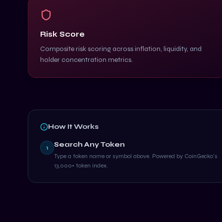
Risk Score
Composite risk scoring across inflation, liquidity, and
holder concentration metrics.
How It Works
Search Any Token
1
Type a token name or symbol above. Powered by CoinGecko's
13,000+ token index.