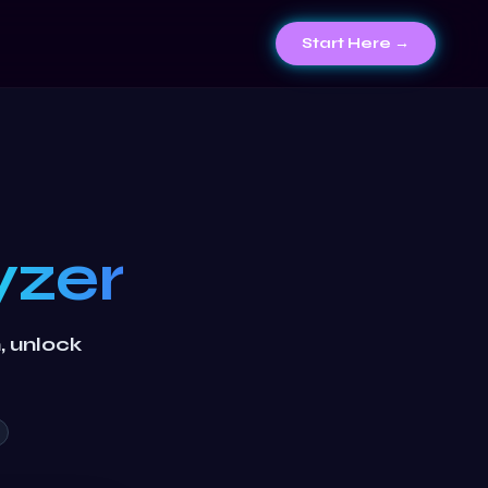
Start Here →
yzer
n, unlock