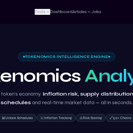
Tools
Dashboard
Articles
Jobs
TOKENOMICS INTELLIGENCE ENGINE
kenomics
Anal
 token's economy.
Inflation risk, supply distributio
schedules
and real-time market data — all in seconds.
📊
Unlock Schedules
📈
Inflation Tracking
⚠️
Risk Scoring
🔗
50+ Chains