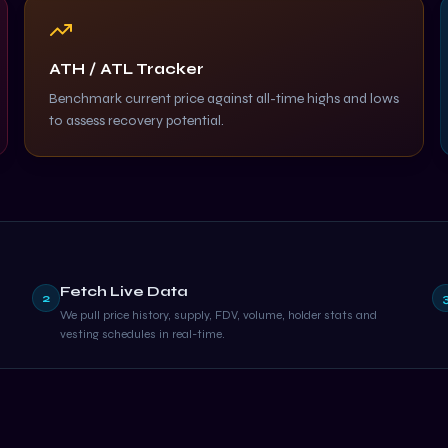
ATH / ATL Tracker
Benchmark current price against all-time highs and lows
to assess recovery potential.
Fetch Live Data
2
We pull price history, supply, FDV, volume, holder stats and
vesting schedules in real-time.