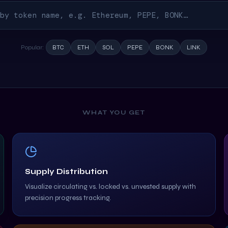
Popular:
BTC
ETH
SOL
PEPE
BONK
LINK
WHAT YOU GET
Supply Distribution
Visualize circulating vs. locked vs. unvested supply with
precision progress tracking.