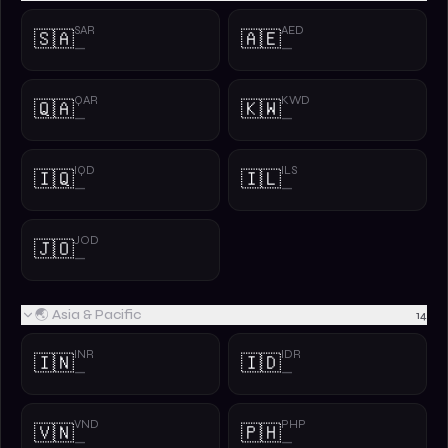
SAR
AED
🇸🇦
🇦🇪
—
—
QAR
KWD
🇶🇦
🇰🇼
—
—
IQD
ILS
🇮🇶
🇮🇱
—
—
JOD
🇯🇴
—
🌏 Asia & Pacific
14
INR
IDR
🇮🇳
🇮🇩
—
—
VND
PHP
🇻🇳
🇵🇭
—
—