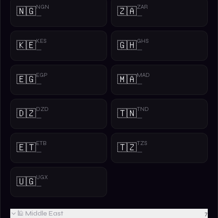
NGN
ZAR
🇳🇬
🇿🇦
—
—
KES
GHS
🇰🇪
🇬🇭
—
—
EGP
MAD
🇪🇬
🇲🇦
—
—
DZD
TND
🇩🇿
🇹🇳
—
—
ETB
TZS
🇪🇹
🇹🇿
—
—
UGX
🇺🇬
—
🕌 Middle East
7