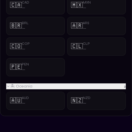
CAD
MXN
🇨🇦
🇲🇽
—
—
BRL
ARS
🇧🇷
🇦🇷
—
—
COP
CLP
🇨🇴
🇨🇱
—
—
PEN
🇵🇪
—
🏝️ Oceania
2
AUD
NZD
🇦🇺
🇳🇿
—
—