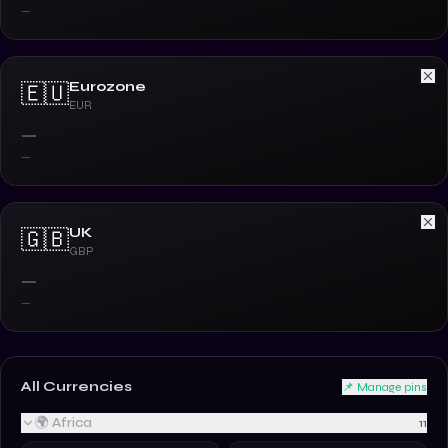
—
Eurozone
🇪🇺
EUR
—
—
UK
🇬🇧
GBP
—
—
All Currencies
📌 Manage pins
🌍 Africa
11