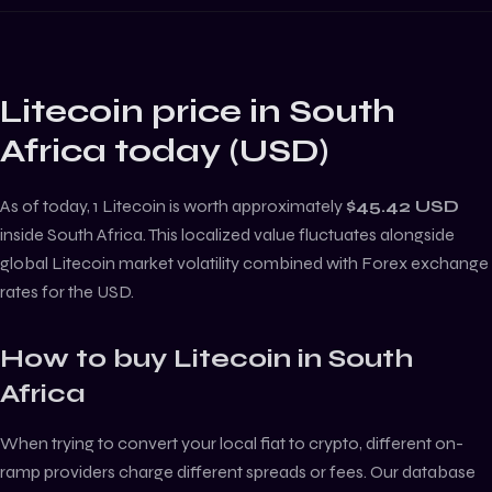
Litecoin
price in
South
Africa
today (
USD
)
As of today, 1
Litecoin
is worth approximately
$45.42
USD
inside
South Africa
. This localized value fluctuates alongside
global
Litecoin
market volatility combined with Forex exchange
rates for the
USD
.
How to buy
Litecoin
in
South
Africa
When trying to convert your local fiat to crypto, different on-
ramp providers charge different spreads or fees. Our database