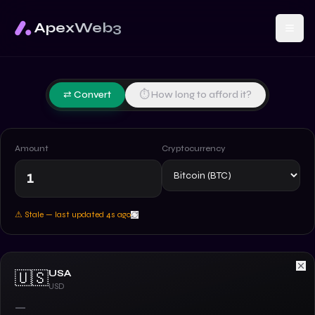
ApexWeb3
⇄ Convert
⏱ How long to afford it?
Amount
Cryptocurrency
⚠ Stale — last updated
5
s ago
USA
🇺🇸
USD
—