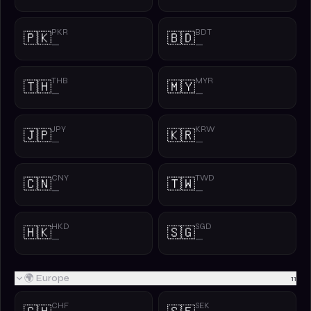
PKR
BDT
🇵🇰
🇧🇩
—
—
THB
MYR
🇹🇭
🇲🇾
—
—
JPY
KRW
🇯🇵
🇰🇷
—
—
CNY
TWD
🇨🇳
🇹🇼
—
—
HKD
SGD
🇭🇰
🇸🇬
—
—
🌍 Europe
11
CHF
SEK