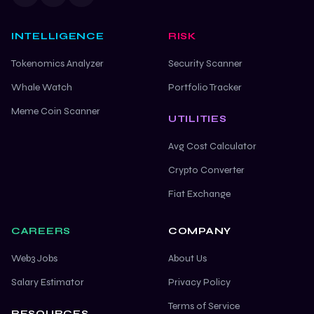
INTELLIGENCE
RISK
Tokenomics Analyzer
Security Scanner
Whale Watch
Portfolio Tracker
Meme Coin Scanner
UTILITIES
Avg Cost Calculator
Crypto Converter
Fiat Exchange
CAREERS
COMPANY
Web3 Jobs
About Us
Salary Estimator
Privacy Policy
Terms of Service
RESOURCES