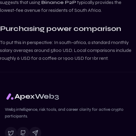
suggests that using
Binance P2P
typically provides the
lowest-fee avenue for residents of
South Africa
.
Purchasing power comparison
To put this in perspective:
In south-africa, a standard monthly
salary averages around 5800 USD. Local comparisons include
roughly 6 USD for a coffee or 1900 USD for 1br rent.
ApexWeb3
Web3 intelligence, risk tools, and career clarity for active crypto
participants.