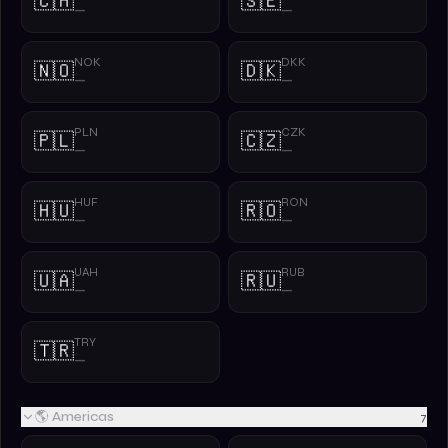
🇨🇭
🇸🇪
—
—
NOK
DKK
🇳🇴
🇩🇰
—
—
PLN
CZK
🇵🇱
🇨🇿
—
—
HUF
RON
🇭🇺
🇷🇴
—
—
UAH
RUB
🇺🇦
🇷🇺
—
—
TRY
🇹🇷
—
🌎 Americas
7