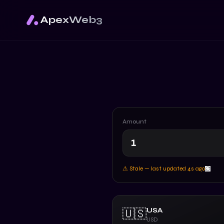
ApexWeb3
Amount
⚠ Stale — last updated
4
s ago
USA
🇺🇸
USD