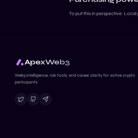
To put this in perspective:
Local 
ApexWeb3
Web3 intelligence, risk tools, and career clarity for active crypto
participants.