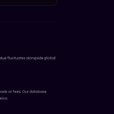
value fluctuates alongside global
reads or fees. Our database
xico
.