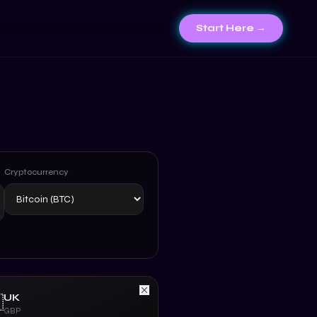
Start Here →
Cryptocurrency
UK

GBP