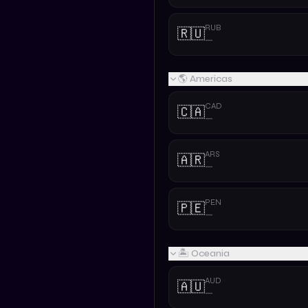
RUB
🇷🇺
—
🌎 Americas
CAD
🇨🇦
—
ARS
🇦🇷
—
PEN
🇵🇪
—
🏝️ Oceania
AUD
🇦🇺
—