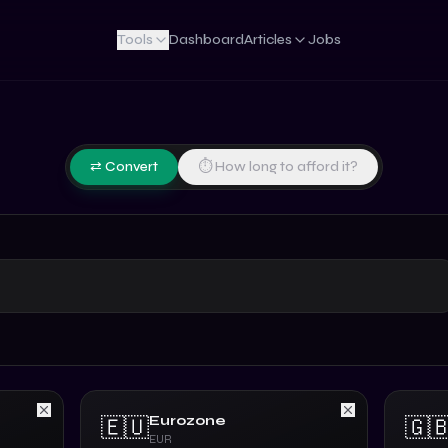
Tools
Dashboard
Articles
Jobs
⇄ Convert
⏱ How long to afford it?
Eurozone
🇪🇺
🇬
EUR