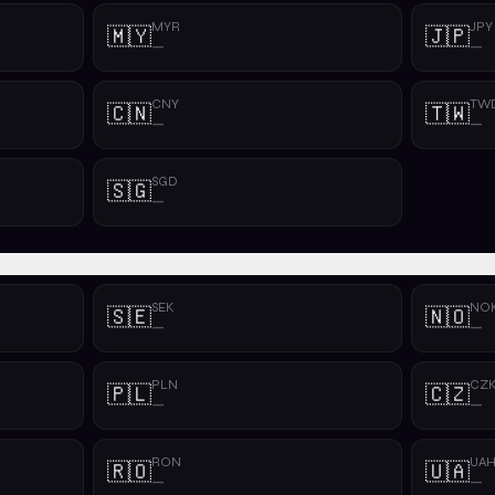
MYR
JPY
🇲🇾
🇯🇵
—
—
CNY
TW
🇨🇳
🇹🇼
—
—
SGD
🇸🇬
—
SEK
NO
🇸🇪
🇳🇴
—
—
PLN
CZ
🇵🇱
🇨🇿
—
—
RON
UA
🇷🇴
🇺🇦
—
—