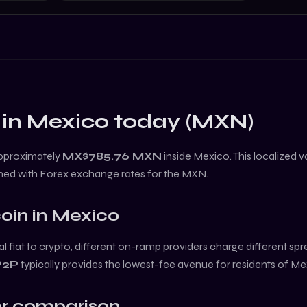
 in
Mexico
today (
MXN
)
approximately
MX$785.76
MXN
inside
Mexico
. This localized 
ned with Forex exchange rates for the
MXN
.
coin
in
Mexico
l fiat to crypto, different on-ramp providers charge different sp
P2P
typically provides the lowest-fee avenue for residents of
Me
r comparison