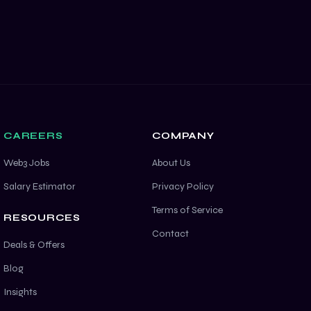
CAREERS
COMPANY
Web3 Jobs
About Us
Salary Estimator
Privacy Policy
Terms of Service
RESOURCES
Contact
Deals & Offers
Blog
Insights