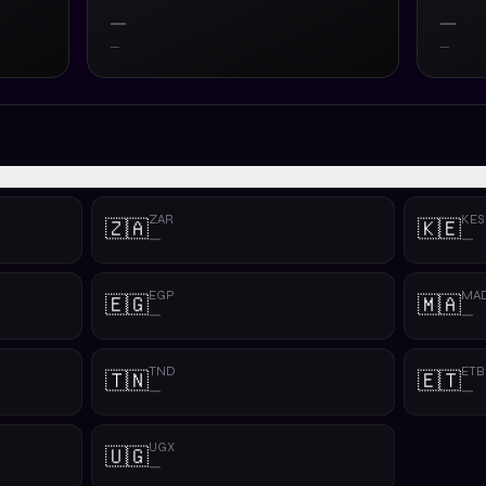
—
—
—
—
ZAR
KES
🇿🇦
🇰🇪
—
—
EGP
MA
🇪🇬
🇲🇦
—
—
TND
ETB
🇹🇳
🇪🇹
—
—
UGX
🇺🇬
—