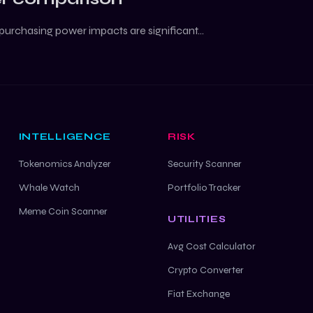
purchasing power impacts are significant...
INTELLIGENCE
RISK
Tokenomics Analyzer
Security Scanner
Whale Watch
Portfolio Tracker
Meme Coin Scanner
UTILITIES
Avg Cost Calculator
Crypto Converter
Fiat Exchange