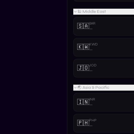
🕌 Middle East
SAR
🇸🇦
—
KWD
🇰🇼
—
JOD
🇯🇴
—
🌏 Asia & Pacific
INR
🇮🇳
—
PHP
🇵🇭
—