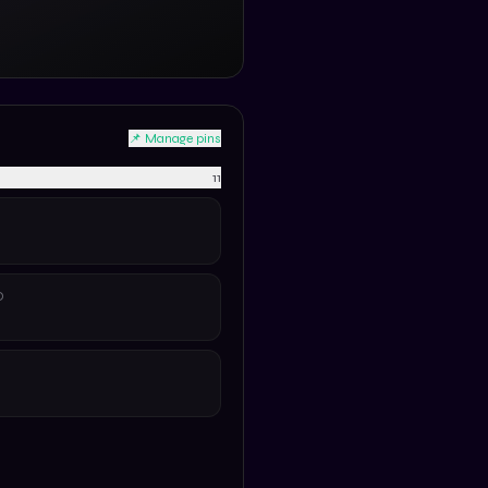
📌 Manage pins
11
D