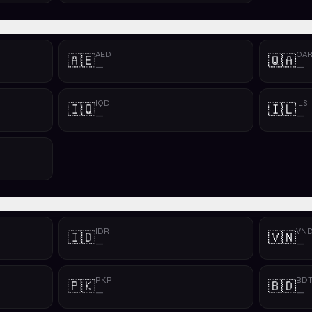
AED
QA
🇦🇪
🇶🇦
—
—
IQD
ILS
🇮🇶
🇮🇱
—
—
IDR
VN
🇮🇩
🇻🇳
—
—
PKR
BD
🇵🇰
🇧🇩
—
—