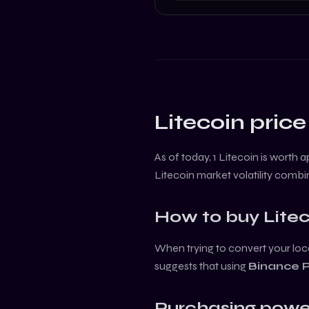
Litecoin
price
As of today, 1
Litecoin
is worth 
Litecoin
market volatility combi
How to buy
Lite
When trying to convert your loca
suggests that using
Binance 
Purchasing powe