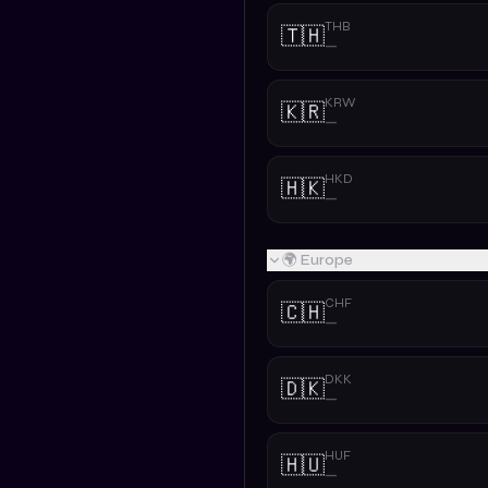
THB
🇹🇭
—
KRW
🇰🇷
—
HKD
🇭🇰
—
🌍 Europe
CHF
🇨🇭
—
DKK
🇩🇰
—
HUF
🇭🇺
—