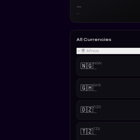
—
—
All Currencies
🌍 Africa
NGN
🇳🇬
—
GHS
🇬🇭
—
DZD
🇩🇿
—
TZS
🇹🇿
—