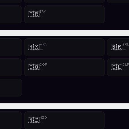
TRY
🇹🇷
—
MXN
BRL
🇲🇽
🇧🇷
—
—
COP
CL
🇨🇴
🇨🇱
—
—
NZD
🇳🇿
—