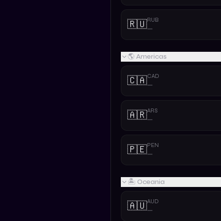
RUB
🇷🇺
—
🌎 Americas
CAD
🇨🇦
—
ARS
🇦🇷
—
PEN
🇵🇪
—
🏝️ Oceania
AUD
🇦🇺
—