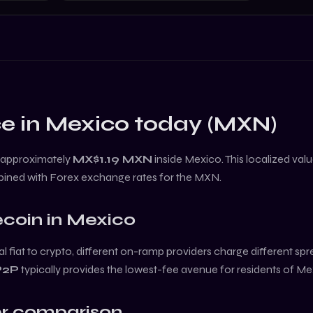
e in
Mexico
today (
MXN
)
 approximately
MX$1.19
MXN
inside
Mexico
. This localized va
bined with Forex exchange rates for the
MXN
.
coin
in
Mexico
l fiat to crypto, different on-ramp providers charge different sp
P2P
typically provides the lowest-fee avenue for residents of
Me
r comparison