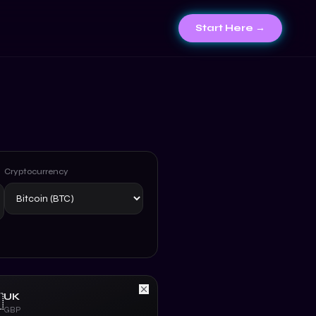
Start Here →
Cryptocurrency
UK

GBP