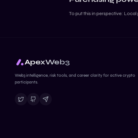
To put this in perspective:
Local 
ApexWeb3
Web3 intelligence, risk tools, and career clarity for active crypto
participants.