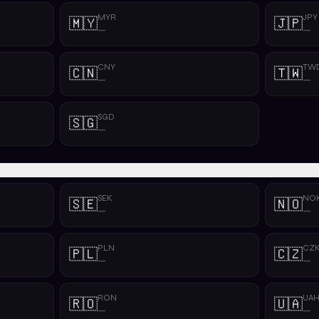
MYR
JPY
🇲🇾
🇯🇵
—
—
CNY
TW
🇨🇳
🇹🇼
—
—
SGD
🇸🇬
—
SEK
NO
🇸🇪
🇳🇴
—
—
PLN
CZ
🇵🇱
🇨🇿
—
—
RON
UA
🇷🇴
🇺🇦
—
—