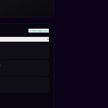
📌 Manage pins
11
D