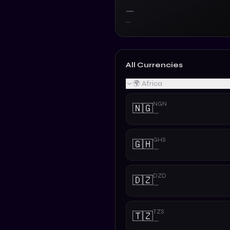
—
—
All Currencies
🌍 Africa
NGN
🇳🇬
—
GHS
🇬🇭
—
DZD
🇩🇿
—
TZS
🇹🇿
—