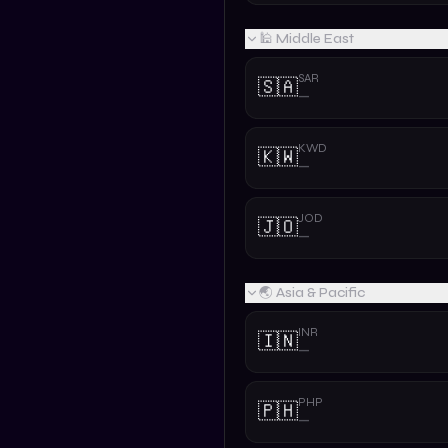
🕌 Middle East
SAR
🇸🇦
—
KWD
🇰🇼
—
JOD
🇯🇴
—
🌏 Asia & Pacific
INR
🇮🇳
—
PHP
🇵🇭
—