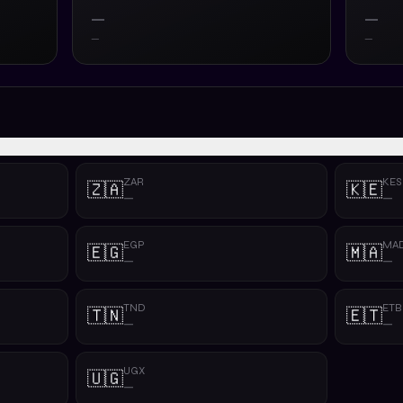
—
—
—
—
ZAR
KES
🇿🇦
🇰🇪
—
—
EGP
MA
🇪🇬
🇲🇦
—
—
TND
ETB
🇹🇳
🇪🇹
—
—
UGX
🇺🇬
—