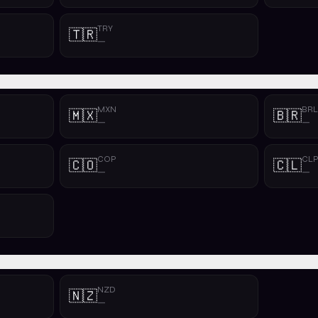
TRY
🇹🇷
—
MXN
BRL
🇲🇽
🇧🇷
—
—
COP
CL
🇨🇴
🇨🇱
—
—
NZD
🇳🇿
—