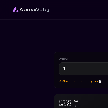
ApexWeb3
Amount
⚠ Stale — last updated
5
s ago
USA
🇺🇸
USD