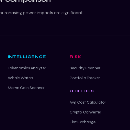
purchasing power impacts are significant...
INTELLIGENCE
RISK
Tokenomics Analyzer
Security Scanner
Whale Watch
Portfolio Tracker
Meme Coin Scanner
UTILITIES
Avg Cost Calculator
Crypto Converter
Fiat Exchange