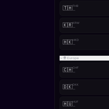
THB
🇹🇭
—
KRW
🇰🇷
—
HKD
🇭🇰
—
🌍 Europe
CHF
🇨🇭
—
DKK
🇩🇰
—
HUF
🇭🇺
—