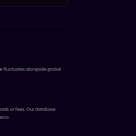
lue fluctuates alongside global
reads or fees. Our database
xico
.