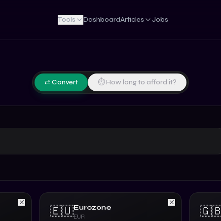
Tools
Dashboard
Articles
Jobs
⇄ Convert
⏱ How long to afford it?
Eurozone
🇪🇺
🇬
EUR