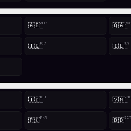
AED
QA
🇦🇪
🇶🇦
—
—
IQD
ILS
🇮🇶
🇮🇱
—
—
IDR
VN
🇮🇩
🇻🇳
—
—
PKR
BD
🇵🇰
🇧🇩
—
—