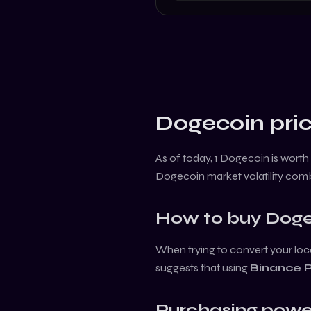
Dogecoin
pric
As of today, 1
Dogecoin
is worth
Dogecoin
market volatility com
How to buy
Doge
When trying to convert your loca
suggests that using
Binance 
Purchasing powe