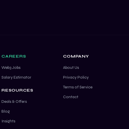
CAREERS
COMPANY
Web3 Jobs
About Us
Salary Estimator
Privacy Policy
Terms of Service
RESOURCES
Contact
Deals & Offers
Blog
Insights