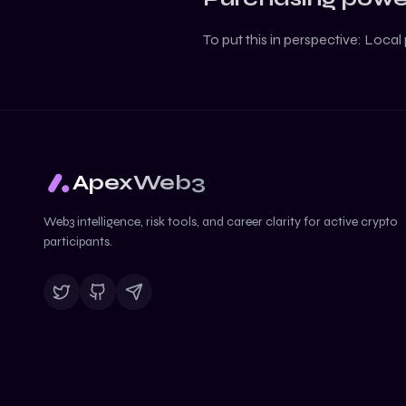
To put this in perspective:
Local 
ApexWeb3
Web3 intelligence, risk tools, and career clarity for active crypto
participants.