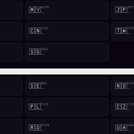
MYR
JPY
🇲🇾
🇯🇵
—
—
CNY
TW
🇨🇳
🇹🇼
—
—
SGD
🇸🇬
—
SEK
NO
🇸🇪
🇳🇴
—
—
PLN
CZ
🇵🇱
🇨🇿
—
—
RON
UA
🇷🇴
🇺🇦
—
—