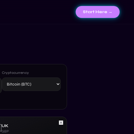
Start Here →
Cryptocurrency
UK

GBP