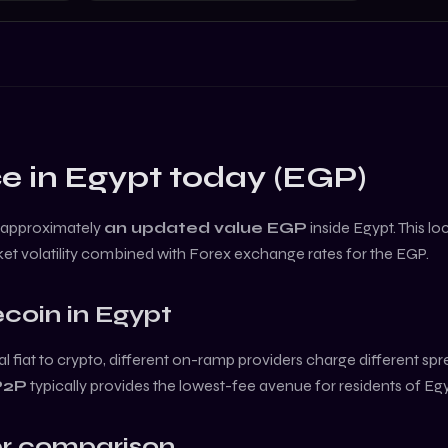
e in
Egypt
today (
EGP
)
 approximately
an updated value
EGP
inside
Egypt
. This l
et volatility combined with Forex exchange rates for the
EGP
.
coin
in
Egypt
l fiat to crypto, different on-ramp providers charge different sp
P2P
typically provides the lowest-fee avenue for residents of
Egy
r comparison