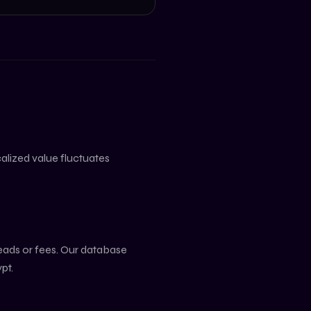
ocalized value fluctuates
reads or fees. Our database
pt
.