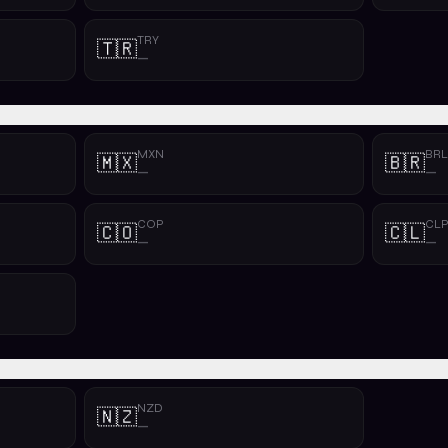
TRY
🇹🇷
—
MXN
BRL
🇲🇽
🇧🇷
—
—
COP
CL
🇨🇴
🇨🇱
—
—
NZD
🇳🇿
—