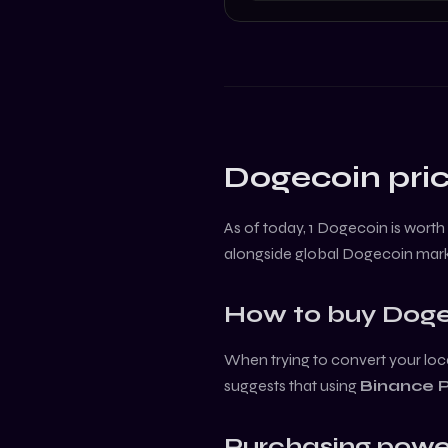
Dogecoin
pric
As of today, 1
Dogecoin
is worth
alongside global
Dogecoin
mark
How to buy
Doge
When trying to convert your loca
suggests that using
Binance 
Purchasing powe