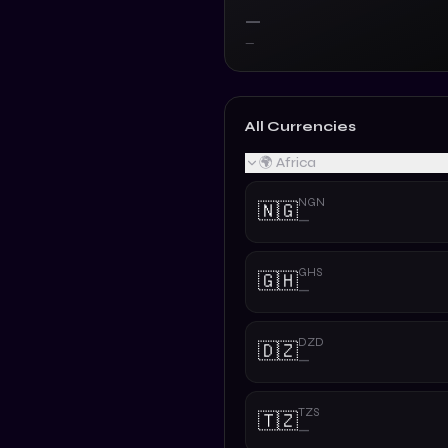
—
—
All Currencies
🌍 Africa
NGN
🇳🇬
—
GHS
🇬🇭
—
DZD
🇩🇿
—
TZS
🇹🇿
—