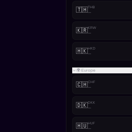
THB
🇹🇭
—
KRW
🇰🇷
—
HKD
🇭🇰
—
🌍 Europe
CHF
🇨🇭
—
DKK
🇩🇰
—
HUF
🇭🇺
—