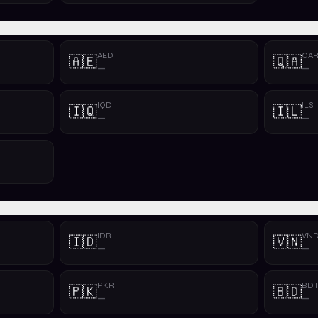
AED
QA
🇦🇪
🇶🇦
—
—
IQD
ILS
🇮🇶
🇮🇱
—
—
IDR
VN
🇮🇩
🇻🇳
—
—
PKR
BD
🇵🇰
🇧🇩
—
—