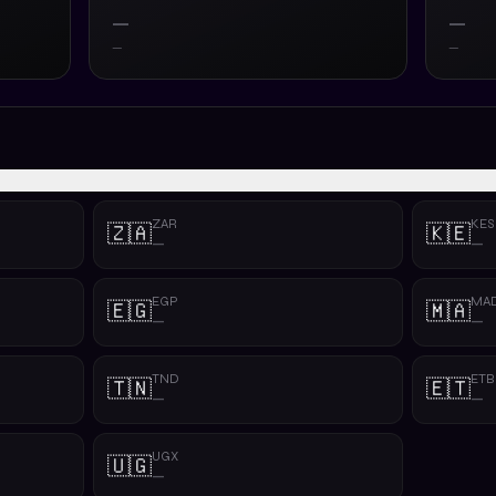
—
—
—
—
ZAR
KES
🇿🇦
🇰🇪
—
—
EGP
MA
🇪🇬
🇲🇦
—
—
TND
ETB
🇹🇳
🇪🇹
—
—
UGX
🇺🇬
—