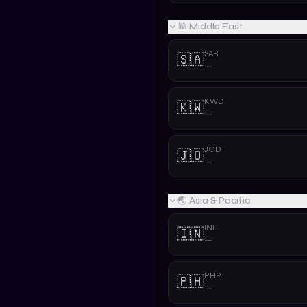
🕌 Middle East
SAR
🇸🇦
—
KWD
🇰🇼
—
JOD
🇯🇴
—
🌏 Asia & Pacific
INR
🇮🇳
—
PHP
🇵🇭
—