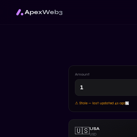
ApexWeb3
Amount
⚠ Stale — last updated
5
s ago
USA
🇺🇸
USD