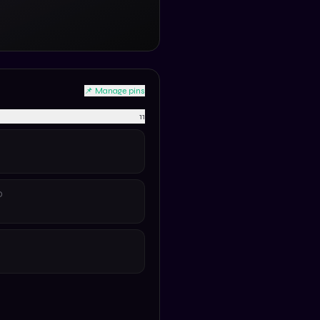
📌 Manage pins
11
D