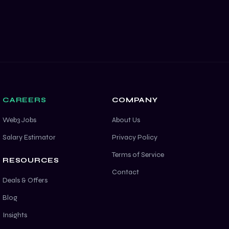
CAREERS
COMPANY
Web3 Jobs
About Us
Salary Estimator
Privacy Policy
Terms of Service
RESOURCES
Contact
Deals & Offers
Blog
Insights