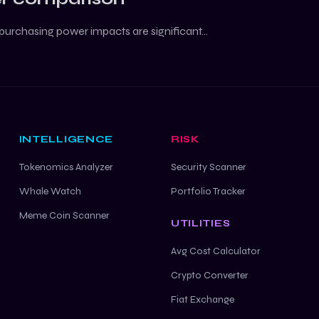
purchasing power impacts are significant...
INTELLIGENCE
RISK
Tokenomics Analyzer
Security Scanner
Whale Watch
Portfolio Tracker
Meme Coin Scanner
UTILITIES
Avg Cost Calculator
Crypto Converter
Fiat Exchange