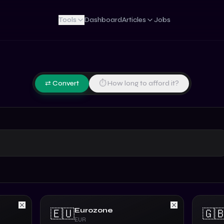
Tools
Dashboard
Articles
Jobs
⇄ Convert
⏱ How long to afford it?
Eurozone
🇪🇺
🇬
EUR