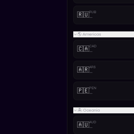
RUB
🇷🇺
—
🌎 Americas
CAD
🇨🇦
—
ARS
🇦🇷
—
PEN
🇵🇪
—
🏝️ Oceania
AUD
🇦🇺
—