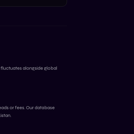
e fluctuates alongside global
reads or fees. Our database
istan
.