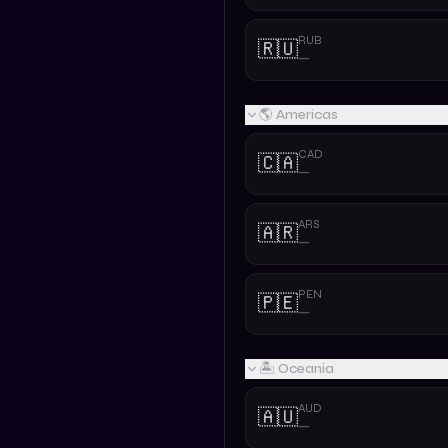
RUB
🇷🇺
—
🌎 Americas
CAD
🇨🇦
—
ARS
🇦🇷
—
PEN
🇵🇪
—
🏝️ Oceania
AUD
🇦🇺
—