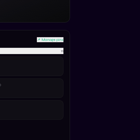
📌 Manage pins
11
D