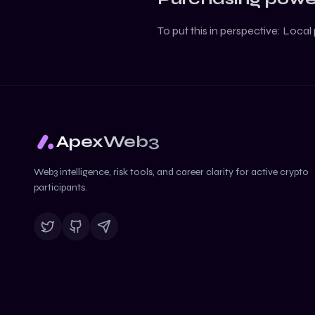
To put this in perspective:
Local 
ApexWeb3
Web3 intelligence, risk tools, and career clarity for active crypto
participants.