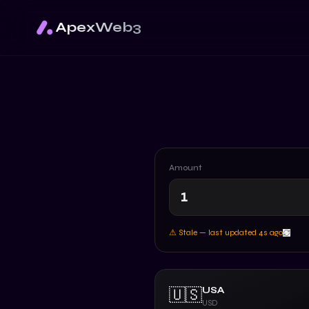
ApexWeb3
Amount
⚠ Stale — last updated
5
s ago
USA
🇺🇸
USD