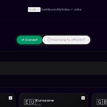
Tools
Dashboard
Articles
Jobs
⇄ Convert
⏱ How long to afford it?
Eurozone
🇪🇺
🇬
EUR