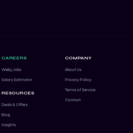
CAREERS
COMPANY
Web3 Jobs
About Us
Salary Estimator
Privacy Policy
Terms of Service
RESOURCES
Contact
Deals & Offers
Blog
Insights