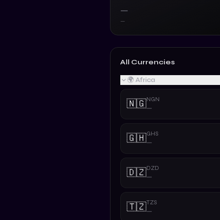
—
—
All Currencies
🌍 Africa
NGN
🇳🇬
—
GHS
🇬🇭
—
DZD
🇩🇿
—
TZS
🇹🇿
—