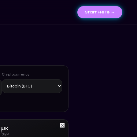
Start Here →
Cryptocurrency
UK

GBP