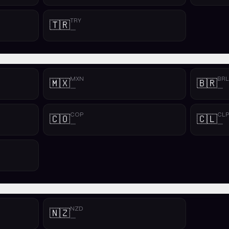
TRY
🇹🇷
—
MXN
BRL
🇲🇽
🇧🇷
—
—
COP
CL
🇨🇴
🇨🇱
—
—
NZD
🇳🇿
—