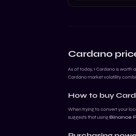
Cardano
pric
As of today, 1
Cardano
is worth 
Cardano
market volatility comb
How to buy
Car
When trying to convert your loca
suggests that using
Binance 
Purchasing powe