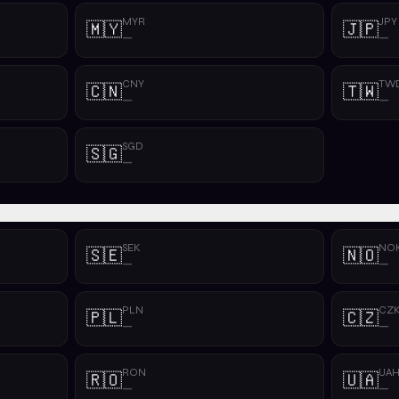
MYR
JPY
🇲🇾
🇯🇵
—
—
CNY
TW
🇨🇳
🇹🇼
—
—
SGD
🇸🇬
—
SEK
NO
🇸🇪
🇳🇴
—
—
PLN
CZ
🇵🇱
🇨🇿
—
—
RON
UA
🇷🇴
🇺🇦
—
—