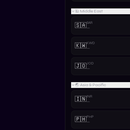
🕌 Middle East
SAR
🇸🇦
—
KWD
🇰🇼
—
JOD
🇯🇴
—
🌏 Asia & Pacific
INR
🇮🇳
—
PHP
🇵🇭
—