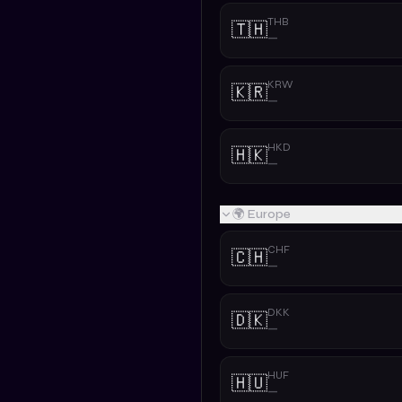
THB
🇹🇭
—
KRW
🇰🇷
—
HKD
🇭🇰
—
🌍 Europe
CHF
🇨🇭
—
DKK
🇩🇰
—
HUF
🇭🇺
—