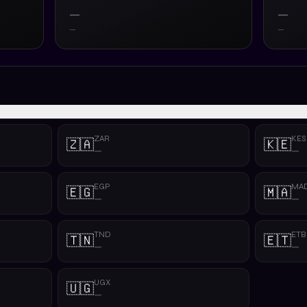
—
—
—
—
ZAR
KES
🇿🇦
🇰🇪
—
—
EGP
MA
🇪🇬
🇲🇦
—
—
TND
ETB
🇹🇳
🇪🇹
—
—
UGX
🇺🇬
—