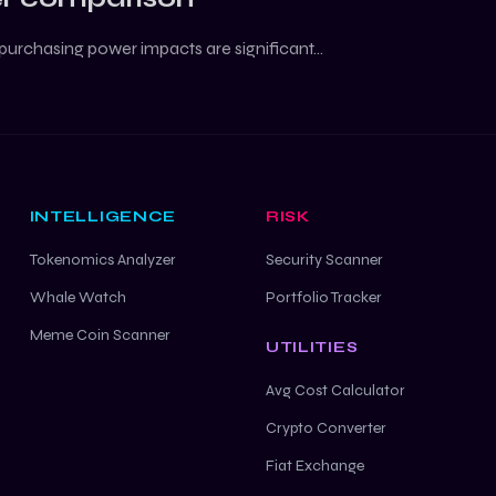
purchasing power impacts are significant...
INTELLIGENCE
RISK
Tokenomics Analyzer
Security Scanner
Whale Watch
Portfolio Tracker
Meme Coin Scanner
UTILITIES
Avg Cost Calculator
Crypto Converter
Fiat Exchange