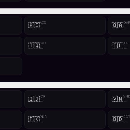
AED
QA
🇦🇪
🇶🇦
—
—
IQD
ILS
🇮🇶
🇮🇱
—
—
IDR
VN
🇮🇩
🇻🇳
—
—
PKR
BD
🇵🇰
🇧🇩
—
—