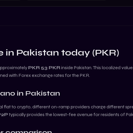
e in
Pakistan
today (
PKR
)
approximately
PKR 53
PKR
inside
Pakistan
. This localized valu
ined with Forex exchange rates for the
PKR
.
dano
in
Pakistan
l fiat to crypto, different on-ramp providers charge different sp
P2P
typically provides the lowest-fee avenue for residents of
Pak
r comparison