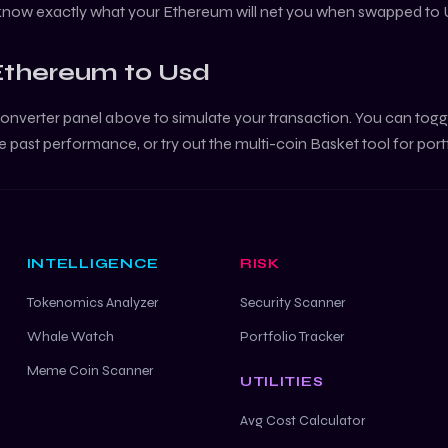
 know exactly what your
Ethereum
will net you when swapped to
Ethereum
to
Usd
onverter panel above to simulate your transaction. You can tog
e past performance, or try out the multi-coin Basket tool for port
INTELLIGENCE
RISK
Tokenomics Analyzer
Security Scanner
Whale Watch
Portfolio Tracker
Meme Coin Scanner
UTILITIES
Avg Cost Calculator