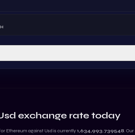
TH
Usd
exchange rate today
 for
Ethereum
against
Usd
is currently
1,634,993.739548
. Our