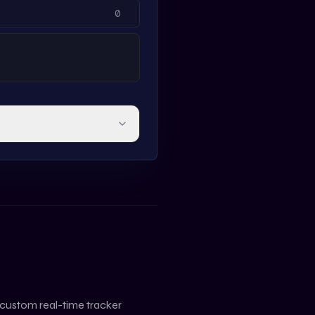
 custom real-time tracker