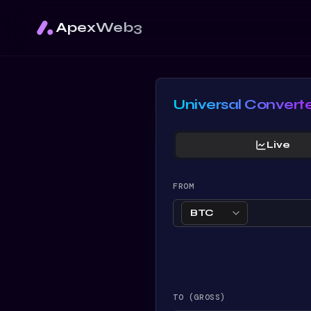
ApexWeb3
Universal Convert
Live
FROM
BTC
TO (GROSS)