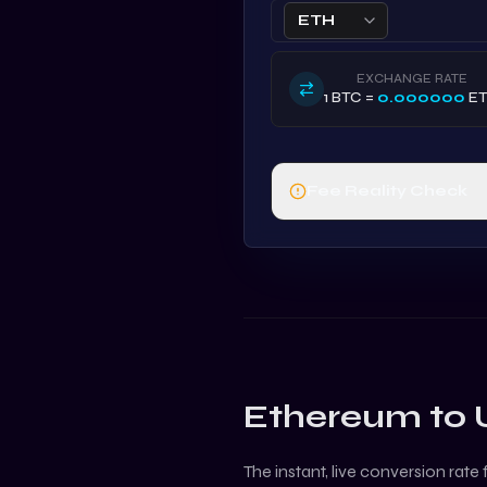
ETH
EXCHANGE RATE
1
BTC
=
0.000000
E
Fee Reality Check
Ethereum
to
The instant, live conversion rate