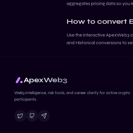
aggregates pricing data so you
How to convert
Use the interactive ApexWeb3 c
and Historical conversions to se
ApexWeb3
Web3 intelligence, risk tools, and career clarity for active crypto
participants.