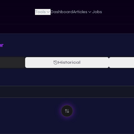
Tools
Dashboard
Articles
Jobs
er
Historical