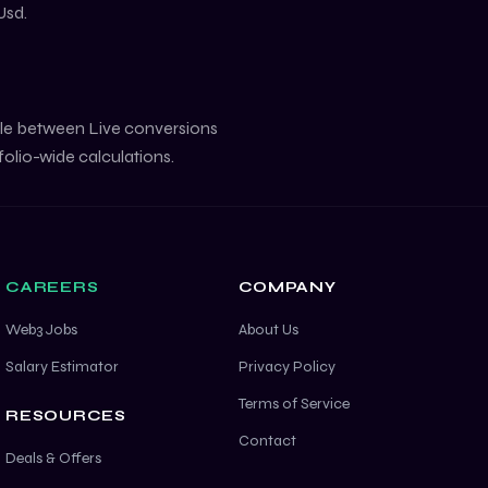
Usd
.
gle between Live conversions
folio-wide calculations.
CAREERS
COMPANY
Web3 Jobs
About Us
Salary Estimator
Privacy Policy
Terms of Service
RESOURCES
Contact
Deals & Offers