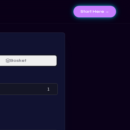
Start Here →
Basket