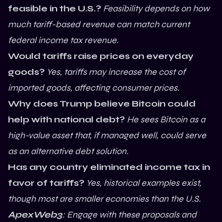
feasible in the U.S.?
Feasibility depends on how
much tariff-based revenue can match current
federal income tax revenue.
Would tariffs raise prices on everyday
goods?
Yes, tariffs may increase the cost of
imported goods, affecting consumer prices.
Why does Trump believe Bitcoin could
help with national debt?
He sees Bitcoin as a
high-value asset that, if managed well, could serve
as an alternative debt solution.
Has any country eliminated income tax in
favor of tariffs?
Yes, historical examples exist,
though most are smaller economies than the U.S.
ApexWeb3
: Engage with these proposals and