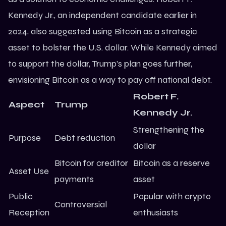
Kennedy Jr., an independent candidate earlier in
2024, also suggested using Bitcoin as a strategic
asset to bolster the U.S. dollar. While Kennedy aimed
to support the dollar, Trump’s plan goes further,
envisioning Bitcoin as a way to pay off national debt.
Robert F.
Aspect
Trump
Kennedy Jr.
Strengthening the
Purpose
Debt reduction
dollar
Bitcoin for creditor
Bitcoin as a reserve
Asset Use
payments
asset
Public
Popular with crypto
Controversial
Reception
enthusiasts