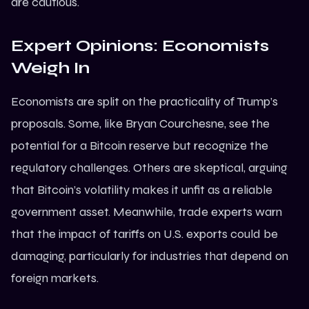
are cautious.
Expert Opinions: Economists
Weigh In
Economists are split on the practicality of Trump’s
proposals. Some, like Bryan Courchesne, see the
potential for a Bitcoin reserve but recognize the
regulatory challenges. Others are skeptical, arguing
that Bitcoin’s volatility makes it unfit as a reliable
government asset. Meanwhile, trade experts warn
that the impact of tariffs on U.S. exports could be
damaging, particularly for industries that depend on
foreign markets.