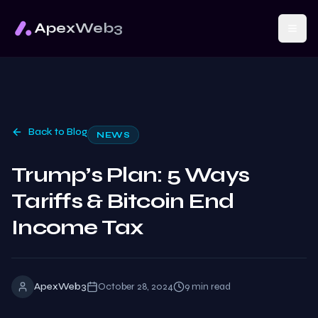
ApexWeb3
Back to Blog
NEWS
Trump’s Plan: 5 Ways
Tariffs & Bitcoin End
Income Tax
ApexWeb3
October 28, 2024
9
min read