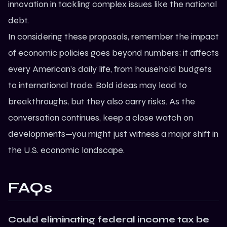
innovation in tackling complex issues like the national
debt.
In considering these proposals, remember the impact
of economic policies goes beyond numbers; it affects
every American’s daily life, from household budgets
to international trade. Bold ideas may lead to
breakthroughs, but they also carry risks. As the
conversation continues, keep a close watch on
developments—you might just witness a major shift in
the U.S. economic landscape.
FAQs
Could eliminating federal income tax be