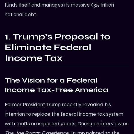
funds itself and manages its massive $35 trillion
national debt.
1. Trump’s Proposal to
Eliminate Federal
Income Tax
The Vision for a Federal
Income Tax-Free America
Former President Trump recently revealed his
intention to replace the federal income tax system
with tariffs on imported goods. During an interview on
The Joe Rogan Experience
, Trump pointed to the