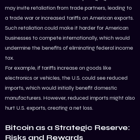
may invite retaliation from trade partners, leading to
a trade war or increased tariffs on American exports.
Such retaliation could make it harder for American
businesses to compete internationally, which would
undermine the benefits of eliminating federal income
tax.
For example, if tariffs increase on goods like
electronics or vehicles, the U.S. could see reduced
imports, which would initially benefit domestic
manufacturers. However, reduced imports might also
hurt U.S. exports, creating a net loss.
Bitcoin as a Strategic Reserve:
Risks and Rewards