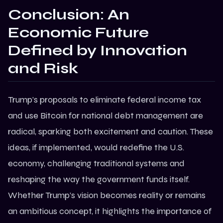
Conclusion: An
Economic Future
Defined by Innovation
and Risk
Trump’s proposals to eliminate federal income tax
and use Bitcoin for national debt management are
radical, sparking both excitement and caution. These
ideas, if implemented, would redefine the U.S.
economy, challenging traditional systems and
reshaping the way the government funds itself.
Whether Trump’s vision becomes reality or remains
an ambitious concept, it highlights the importance of