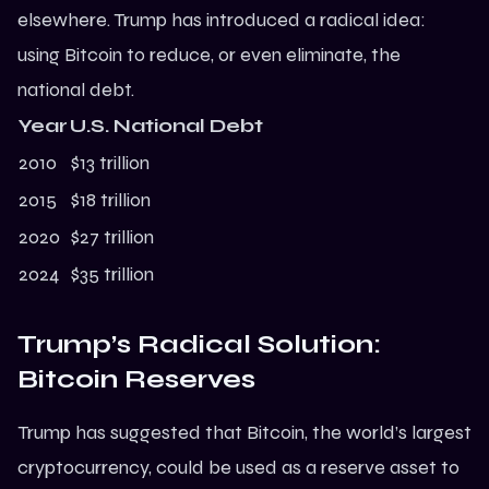
elsewhere.
Trump
has introduced a radical idea:
using Bitcoin to reduce, or even eliminate, the
national debt.
Year
U.S. National Debt
2010
$13 trillion
2015
$18 trillion
2020
$27 trillion
2024
$35 trillion
Trump’s Radical Solution:
Bitcoin Reserves
Trump has suggested that Bitcoin, the world’s largest
cryptocurrency, could be used as a reserve asset to