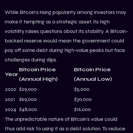
While Bitcoin’s rising popularity among investors may
make it tempting as a strategic asset, its high
volatility raises questions about its stability. A Bitcoin-
backed reserve would mean the government could
pay off some debt during high-value peaks but face
challenges during dips.
Bitcoin Price
Bitcoin Price
Year
(Annual High)
(Annual Low)
2020
$29,000
$5,000
2021
$69,000
$30,000
2024
$48,000
$16,000
The unpredictable nature of Bitcoin’s value could
thus add risk to using it as a debt solution. To reduce