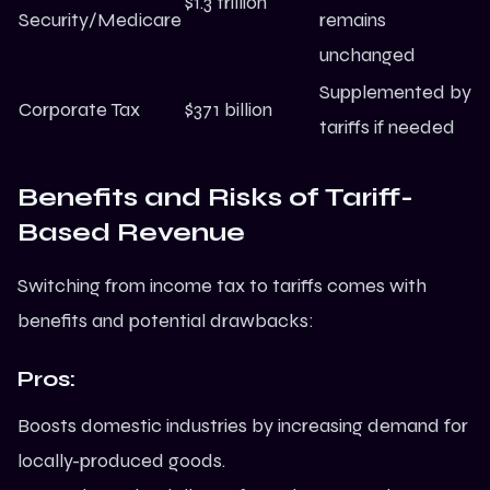
$1.3 trillion
Security/Medicare
remains
unchanged
Supplemented by
Corporate Tax
$371 billion
tariffs if needed
Benefits and Risks of Tariff-
Based Revenue
Switching from income tax to tariffs comes with
benefits and potential drawbacks:
Pros:
Boosts domestic industries by increasing demand for
locally-produced goods.