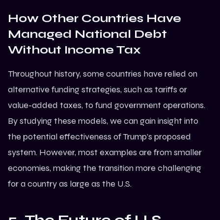
How Other Countries Have
Managed National Debt
Without Income Tax
Throughout history, some countries have relied on
alternative funding strategies, such as tariffs or
value-added taxes, to fund government operations.
By studying these models, we can gain insight into
the potential effectiveness of Trump’s proposed
system. However, most examples are from smaller
economies, making the transition more challenging
for a country as large as the U.S.