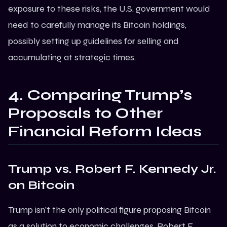
exposure to these risks, the U.S. government would
need to carefully manage its Bitcoin holdings,
possibly setting up guidelines for selling and
accumulating at strategic times.
4. Comparing Trump’s
Proposals to Other
Financial Reform Ideas
Trump
vs. Robert F. Kennedy Jr.
on
Bitcoin
Trump isn’t the only political figure proposing Bitcoin
as a solution to economic challenges. Robert F.