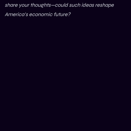
share your thoughts—could such ideas reshape
America’s economic future?