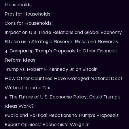
Households
Pros for Households:
Cons for Households:
Impact on U.S. Trade Relations and Global Economy
Bitcoin as a Strategic Reserve: Risks and Rewards
4. Comparing Trump’s Proposals to Other Financial
Reform Ideas
Trump vs. Robert F. Kennedy Jr. on Bitcoin
How Other Countries Have Managed National Debt
Without Income Tax
5. The Future of U.S. Economic Policy: Could Trump’s
Ideas Work?
Public and Political Reactions to Trump’s Proposals
Expert Opinions: Economists Weigh In