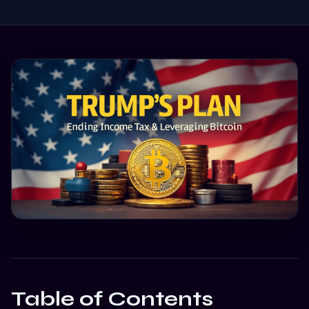
Table of Contents