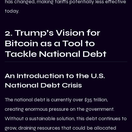
has changed, making tariffs potentially less effective
today.
2. Trump’s Vision for
Bitcoin as a Tool to
Tackle National Debt
An Introduction to the U.S.
National Debt Crisis
The national debt is currently over $35 trillion,
creating enormous pressure on the government.
Without a sustainable solution, this debt continues to
grow, draining resources that could be allocated