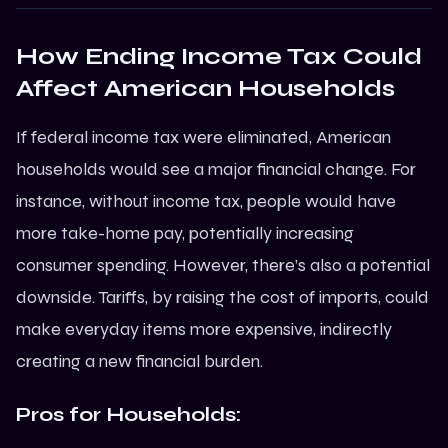
How Ending Income Tax Could
Affect American Households
If federal income tax were eliminated, American
households would see a major financial change. For
instance, without income tax, people would have
more take-home pay, potentially increasing
consumer spending. However, there’s also a potential
downside. Tariffs, by raising the cost of imports, could
make everyday items more expensive, indirectly
creating a new financial burden.
Pros for Households: