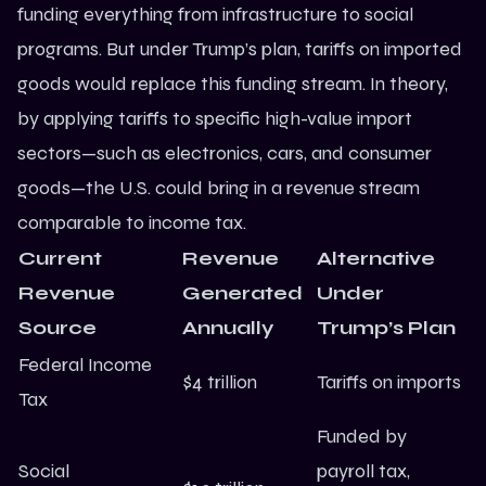
funding everything from infrastructure to social
programs. But under Trump’s plan, tariffs on imported
goods would replace this funding stream. In theory,
by applying tariffs to specific high-value import
sectors—such as electronics, cars, and consumer
goods—the U.S. could bring in a revenue stream
comparable to income tax.
Current
Revenue
Alternative
Revenue
Generated
Under
Source
Annually
Trump’s Plan
Federal Income
$4 trillion
Tariffs on imports
Tax
Funded by
Social
payroll tax,