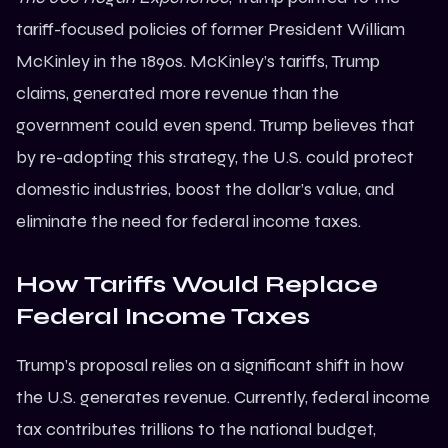
tariff-focused policies of former President William
McKinley in the 1890s. McKinley’s tariffs, Trump
claims, generated more revenue than the
government could even spend. Trump believes that
by re-adopting this strategy, the U.S. could protect
domestic industries, boost the dollar’s value, and
eliminate the need for federal income taxes.
How Tariffs Would Replace
Federal Income Taxes
Trump’s proposal relies on a significant shift in how
the U.S. generates revenue. Currently, federal income
tax contributes trillions to the national budget,