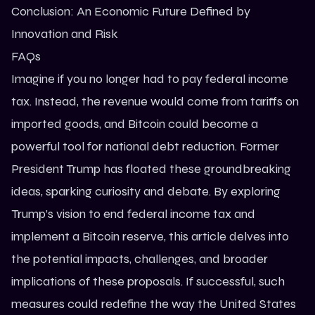
Conclusion: An Economic Future Defined by
Innovation and Risk
FAQs
Imagine if you no longer had to pay federal income
tax. Instead, the revenue would come from tariffs on
imported goods, and Bitcoin could become a
powerful tool for national debt reduction. Former
President
Trump
has floated these groundbreaking
ideas, sparking curiosity and debate. By exploring
Trump’s vision to end federal income tax and
implement a Bitcoin reserve, this article delves into
the potential impacts, challenges, and broader
implications of these proposals. If successful, such
measures could redefine the way the United States