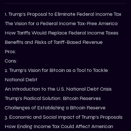
1. Trump’s Proposal to Eliminate Federal Income Tax
The Vision for a Federal Income Tax-Free America
How Tariffs Would Replace Federal Income Taxes
Benefits and Risks of Tariff-Based Revenue
Pros:
Cons:
2. Trump’s Vision for Bitcoin as a Tool to Tackle
National Debt
An Introduction to the U.S. National Debt Crisis
Trump’s Radical Solution: Bitcoin Reserves
Challenges of Establishing a Bitcoin Reserve
3. Economic and Social Impact of Trump’s Proposals
How Ending Income Tax Could Affect American