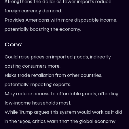
Strengthens the dollar as fewer imports reduce
foreign currency demand.
Provides Americans with more disposable income,
potentially boosting the economy.
Cons:
Could raise prices on imported goods, indirectly
costing consumers more.
Risks trade retaliation from other countries,
potentially impacting exports.
May reduce access to affordable goods, affecting
low-income households most.
While Trump argues this system would work as it did
in the 1890s, critics warn that the global economy