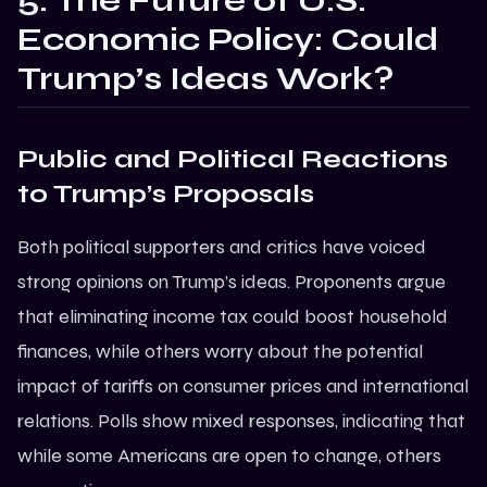
5. The Future of U.S.
Economic Policy: Could
Trump’s Ideas Work?
Public and Political Reactions
to Trump’s Proposals
Both political supporters and critics have voiced
strong opinions on Trump’s ideas. Proponents argue
that eliminating income tax could boost household
finances, while others worry about the potential
impact of tariffs on consumer prices and international
relations. Polls show mixed responses, indicating that
while some Americans are open to change, others