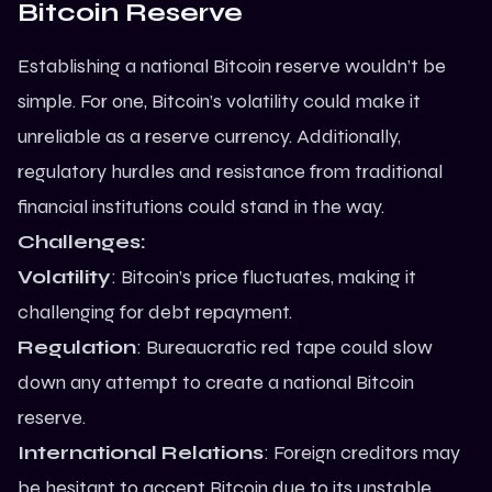
Bitcoin Reserve
Establishing a national Bitcoin reserve wouldn’t be
simple. For one, Bitcoin’s volatility could make it
unreliable as a reserve currency. Additionally,
regulatory hurdles and resistance from traditional
financial institutions could stand in the way.
Challenges:
Volatility
: Bitcoin’s price fluctuates, making it
challenging for debt repayment.
Regulation
: Bureaucratic red tape could slow
down any attempt to create a national Bitcoin
reserve.
International Relations
: Foreign creditors may
be hesitant to accept Bitcoin due to its unstable