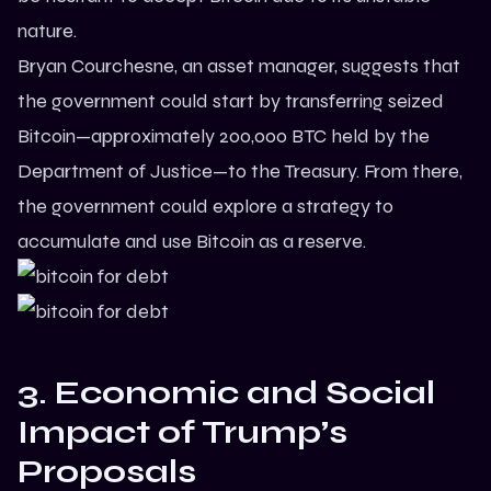
nature.
Bryan Courchesne, an asset manager, suggests that
the government could start by transferring seized
Bitcoin—approximately 200,000 BTC held by the
Department of Justice—to the Treasury. From there,
the government could explore a strategy to
accumulate and use Bitcoin as a reserve.
3. Economic and Social
Impact of Trump’s
Proposals