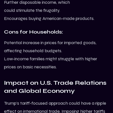
Further disposable income, which
could stimulate the frugality.
Encourages buying American-made products.
Cons for Households:
Potential increase in prices for imported goods,
affecting household budgets.
Low-income families might struggle with higher
prices on basic necessities.
Impact on U.S. Trade Relations
and Global Economy
Trump’s tariff-focused approach could have a ripple
effect on international trade. Imposing higher tariffs