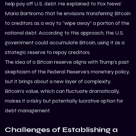
help pay off U.S. debt. He explained to Fox News’
Maria Bartiromo that he envisions transferring Bitcoin
to creditors as a way to “wipe away” a portion of the
national debt. According to this approach, the U.S.
government could accumulate Bitcoin, using it as a
strategic reserve to repay creditors.
The idea of a Bitcoin reserve aligns with Trump’s past
skepticism of the Federal Reserve’s monetary policy,
but it brings about a new layer of complexity.
Bitcoin’s value, which can fluctuate dramatically,
makes it a risky but potentially lucrative option for
debt management.
Challenges of Establishing a