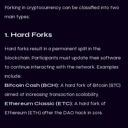
Forking in cryptocurrency can be classified into two
main types:
1. Hard Forks
Hard forks result in a permanent split in the
blockchain. Participants must update their software
to continue interacting with the network. Examples
include:
Bitcoin Cash (BCH):
A hard fork of Bitcoin (BTC)
aimed at increasing transaction scalability.
Ethereum
Classic (ETC):
A hard fork of
Ethereum (ETH) after the DAO hack in 2016.