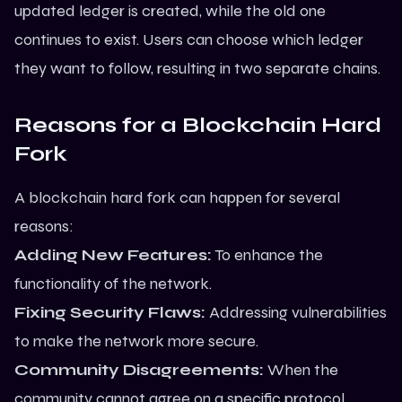
updated ledger is created, while the old one
continues to exist. Users can choose which ledger
they want to follow, resulting in two separate chains.
Reasons for a Blockchain Hard
Fork
A blockchain hard fork can happen for several
reasons:
Adding New Features:
To enhance the
functionality of the network.
Fixing Security Flaws:
Addressing vulnerabilities
to make the network more secure.
Community Disagreements:
When the
community cannot agree on a specific protocol,