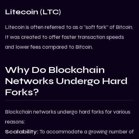
Litecoin (LTC)
Litecoin is often referred to as a “soft fork” of Bitcoin.
It was created to offer faster transaction speeds
and lower fees compared to Bitcoin.
Why Do Blockchain
Networks Undergo Hard
Forks?
Blockchain networks undergo hard forks for various
reasons:
Scalability:
To accommodate a growing number of