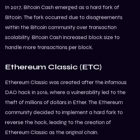
In 2017,
Bitcoin
Cash emerged as a hard fork of
Bitcoin. The fork occurred due to disagreements
within the Bitcoin community over transaction
scalability. Bitcoin Cash increased block size to
handle more transactions per block.
Ethereum Classic (ETC)
Ethereum
Classic was created after the infamous
DAO hack in 2016, where a vulnerability led to the
theft of millions of dollars in Ether. The Ethereum
community decided to implement a hard fork to
reverse the hack, leading to the creation of
Ethereum Classic as the original chain.