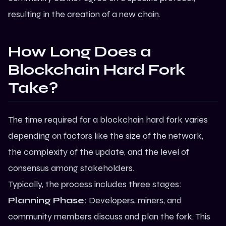
resulting in the creation of a new chain.
How Long Does a
Blockchain Hard Fork
Take?
The time required for a blockchain hard fork varies
depending on factors like the size of the network,
the complexity of the update, and the level of
consensus among stakeholders.
Typically, the process includes three stages:
Planning Phase:
Developers, miners, and
community members discuss and plan the fork. This