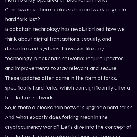
Conclusion: is there a blockchain network upgrade
hard fork last?
Blockchain technology
has revolutionized how we
think about digital transactions, security, and
decentralized systems. However, like any
technology, blockchain networks require updates
and improvements to stay relevant and secure.
These updates often come in the form of forks,
specifically hard forks, which can significantly alter a
blockchain network.
So, is there a blockchain network upgrade hard fork?
And what exactly does forking mean in the
cryptocurrency world? Let’s dive into the concept of
blockchain forking, explore its types, and answer