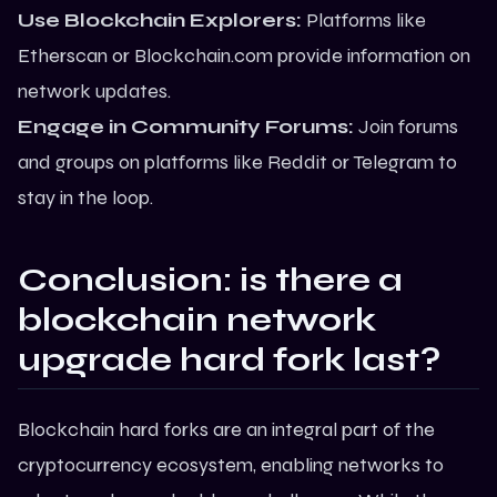
Use Blockchain Explorers:
Platforms like
Etherscan or Blockchain.com provide information on
network updates.
Engage in Community Forums:
Join forums
and groups on platforms like Reddit or Telegram to
stay in the loop.
Conclusion
: is there a
blockchain network
upgrade hard fork last?
Blockchain hard forks are an integral part of the
cryptocurrency ecosystem, enabling networks to