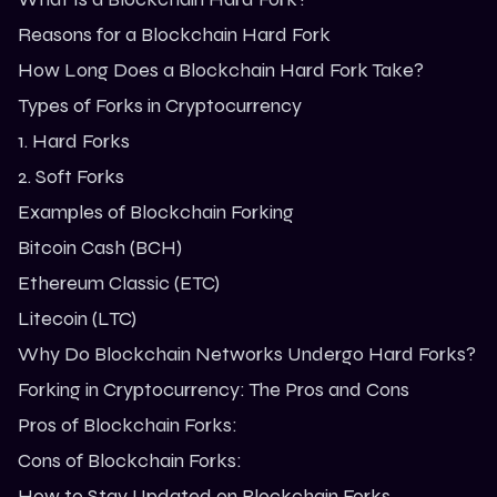
Reasons for a Blockchain Hard Fork
How Long Does a Blockchain Hard Fork Take?
Types of Forks in Cryptocurrency
1. Hard Forks
2. Soft Forks
Examples of Blockchain Forking
Bitcoin Cash (BCH)
Ethereum Classic (ETC)
Litecoin (LTC)
Why Do Blockchain Networks Undergo Hard Forks?
Forking in Cryptocurrency: The Pros and Cons
Pros of Blockchain Forks:
Cons of Blockchain Forks:
How to Stay Updated on Blockchain Forks