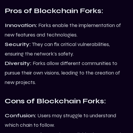
Pros of Blockchain Forks:
Innovation:
Forks enable the implementation of
new features and technologies.
Security:
They can fix critical vulnerabilities,
ensuring the network’s safety.
Diversity:
Forks allow different communities to
pursue their own visions, leading to the creation of
new projects.
Cons of Blockchain Forks:
Confusion:
Users may struggle to understand
which chain to follow.