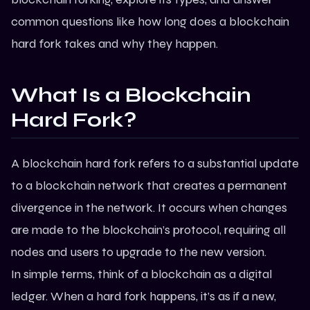
common questions like
how long does a blockchain
hard fork takes
and why they happen.
What Is a Blockchain
Hard Fork?
A
blockchain hard fork
refers to a substantial update
to a blockchain network that creates a permanent
divergence in the network. It occurs when changes
are made to the blockchain’s protocol, requiring all
nodes and users to upgrade to the new version.
In simple terms, think of a blockchain as a digital
ledger. When a hard fork happens, it’s as if a new,