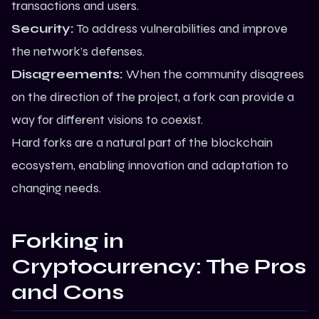
transactions and users.
Security:
To address vulnerabilities and improve
the network’s defenses.
Disagreements:
When the community disagrees
on the direction of the project, a fork can provide a
way for different visions to coexist.
Hard forks are a natural part of the blockchain
ecosystem, enabling innovation and adaptation to
changing needs.
Forking in
Cryptocurrency: The Pros
and Cons