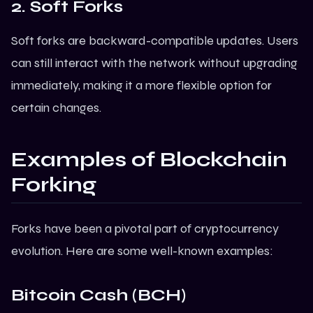
2. Soft Forks
Soft forks are backward-compatible updates. Users
can still interact with the network without upgrading
immediately, making it a more flexible option for
certain changes.
Examples of Blockchain
Forking
Forks have been a pivotal part of cryptocurrency
evolution. Here are some well-known examples:
Bitcoin Cash (BCH)