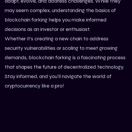
adapt, evolve, and address challenges. While they
may seem complex, understanding the basics of
blockchain forking helps you make informed
decisions as an investor or enthusiast.
Whether it’s creating a new chain to address
security vulnerabilities or scaling to meet growing
demands, blockchain forking is a fascinating process
that shapes the future of decentralized technology.
Stay informed
, and you’ll navigate the world of
cryptocurrency like a pro!