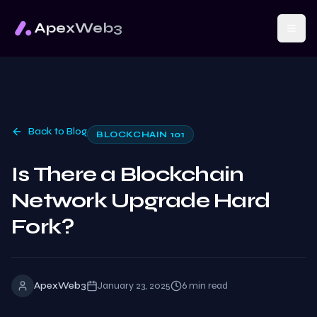
ApexWeb3
Back to Blog
BLOCKCHAIN 101
Is There a Blockchain
Network Upgrade Hard
Fork?
ApexWeb3
January 23, 2025
6
min read