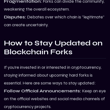
Fragmentation:
Forks can divide the community,
weakening the overall ecosystem.
Disputes:
Debates over which chain is “legitimate”
can create uncertainty.
How to Stay Updated on
Blockchain Forks
If you’re invested in or interested in cryptocurrency,
staying informed about upcoming hard forks is
essential. Here are some ways to stay updated:
Follow Official Announcements:
Keep an eye
on the official websites and social media channels of
cryptocurrency projects.