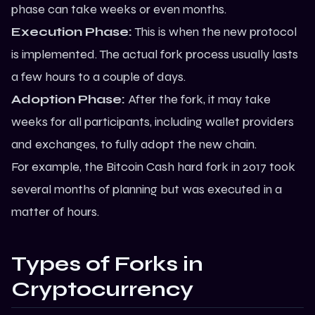
phase can take weeks or even months.
Execution Phase:
This is when the new protocol
is implemented. The actual fork process usually lasts
a few hours to a couple of days.
Adoption Phase:
After the fork, it may take
weeks for all participants, including wallet providers
and exchanges, to fully adopt the new chain.
For example, the
Bitcoin
Cash hard fork in 2017 took
several months of planning but was executed in a
matter of hours.
Types of Forks in
Cryptocurrency