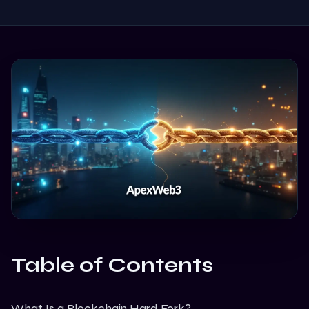
Table of Contents
What Is a Blockchain Hard Fork?