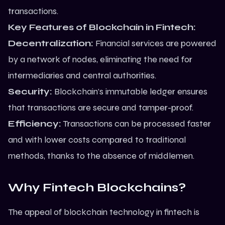
transactions.
Key Features of Blockchain in Fintech:
Decentralization:
Financial services are powered
by a network of nodes, eliminating the need for
intermediaries and central authorities.
Security:
Blockchain’s immutable ledger ensures
that transactions are secure and tamper-proof.
Efficiency:
Transactions can be processed faster
and with lower costs compared to traditional
methods, thanks to the absence of middlemen.
Why Fintech Blockchains?
The appeal of blockchain technology in fintech is