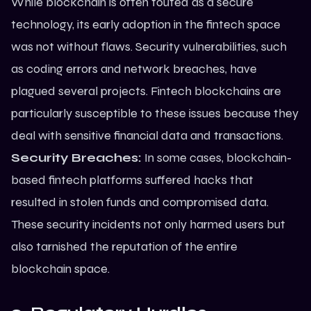
While blockchain is often touted as a secure
technology, its early adoption in the fintech space
was not without flaws. Security vulnerabilities, such
as coding errors and network breaches, have
plagued several projects. Fintech blockchains are
particularly susceptible to these issues because they
deal with sensitive financial data and transactions.
Security Breaches:
In some cases, blockchain-
based fintech platforms suffered hacks that
resulted in stolen funds and compromised data.
These security incidents not only harmed users but
also tarnished the reputation of the entire
blockchain space.