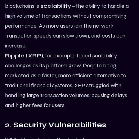
blockchains is
scalability
—the ability to handle a
high volume of transactions without compromising
performance. As more users join the network,
transaction speeds can slow down, and costs can
increase.
Ripple (XRP)
, for example, faced scalability
challenges as its platform grew. Despite being
marketed as a faster, more efficient alternative to
traditional financial systems, XRP struggled with
handling large transaction volumes, causing delays
and higher fees for users.
2. Security Vulnerabilities