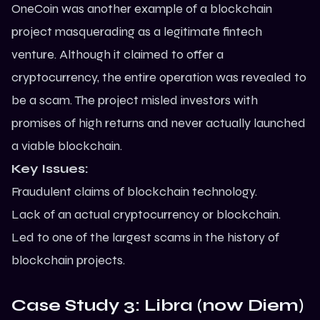
OneCoin was another example of a blockchain
project masquerading as a legitimate fintech
venture. Although it claimed to offer a
cryptocurrency, the entire operation was revealed to
be a scam. The project misled investors with
promises of high returns and never actually launched
a viable blockchain.
Key Issues:
Fraudulent claims of blockchain technology.
Lack of an actual cryptocurrency or blockchain.
Led to one of the largest scams in the history of
blockchain projects.
Case Study 3: Libra (now Diem)