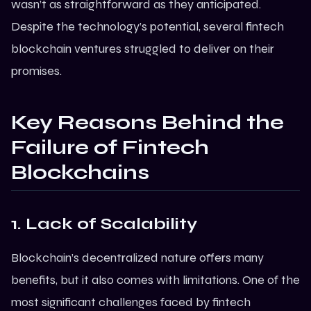
wasn’t as straightforward as they anticipated.
Despite the technology’s potential, several fintech
blockchain ventures struggled to deliver on their
promises.
Key Reasons Behind the
Failure of Fintech
Blockchains
1. Lack of Scalability
Blockchain’s decentralized nature offers many
benefits, but it also comes with limitations. One of the
most significant challenges faced by fintech