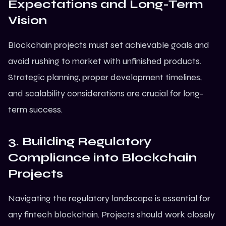
Expectations and Long-Term
Vision
Blockchain projects must set achievable goals and
avoid rushing to market with unfinished products.
Strategic planning, proper development timelines,
and scalability considerations are crucial for long-
term success.
3. Building Regulatory
Compliance into Blockchain
Projects
Navigating the regulatory landscape is essential for
any fintech blockchain. Projects should work closely