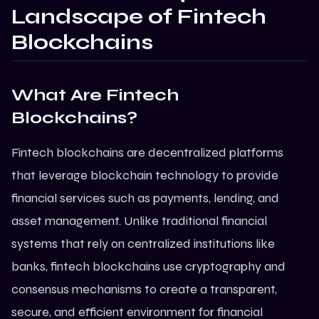
Landscape of Fintech
Blockchains
What Are Fintech
Blockchains?
Fintech blockchains are decentralized platforms
that leverage
blockchain technology
to provide
financial services such as payments, lending, and
asset management. Unlike traditional financial
systems that rely on centralized institutions like
banks, fintech blockchains use cryptography and
consensus mechanisms to create a transparent,
secure, and efficient environment for financial