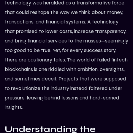
technology
was heralded as a transformative force
that could reshape the way we think about money,
transactions, and financial systems. A technology
that promised to lower costs, increase transparency,
and bring financial services to the masses—seemingly
too good to be true. Yet, for every success story,
there are cautionary tales. The world of failed
fintech
blockchains
is one riddled with ambition, oversights,
and sometimes deceit. Projects that were supposed
to revolutionize the industry instead faltered under
pressure, leaving behind lessons and hard-earned
insights.
Understanding the