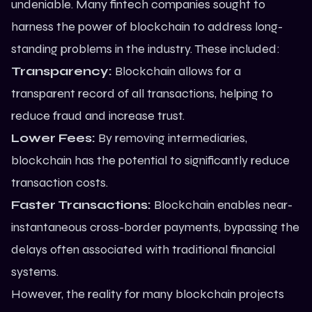
undeniable. Many fintech companies sought to
harness the power of blockchain to address long-
standing problems in the industry. These included:
Transparency:
Blockchain allows for a
transparent record of all transactions, helping to
reduce fraud and increase trust.
Lower Fees:
By removing intermediaries,
blockchain has the potential to significantly reduce
transaction costs.
Faster Transactions:
Blockchain enables near-
instantaneous cross-border payments, bypassing the
delays often associated with traditional financial
systems.
However, the reality for many blockchain projects