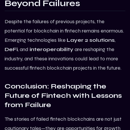
Beyond Failures
Despite the failures of previous projects, the
potential for blockchain in fintech remains enormous.
Emerging technologies like
Layer 2 solutions
,
DeFi
, and
interoperability
are reshaping the
industry, and these innovations could lead to more
successful
fintech blockchain projects
in the future.
Conclusion: Reshaping the
Future of Fintech with Lessons
from Failure
The stories of failed fintech blockchains are not just
cautionary tales—they are opportunities for growth