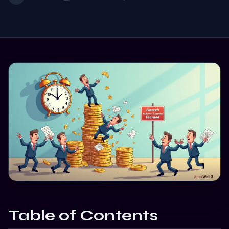
Table of Contents