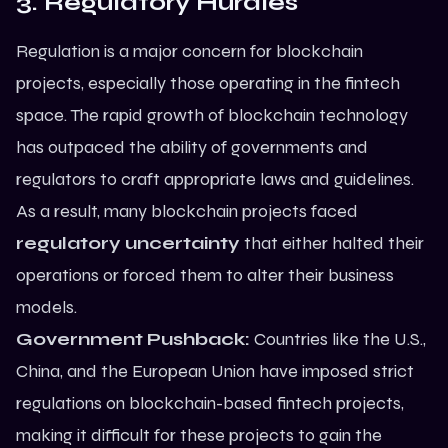
3. Regulatory Hurdles
Regulation is a major concern for blockchain
projects, especially those operating in the fintech
space. The rapid growth of blockchain technology
has outpaced the ability of governments and
regulators to craft appropriate laws and guidelines.
As a result, many blockchain projects faced
regulatory uncertainty
that either halted their
operations or forced them to alter their business
models.
Government Pushback:
Countries like the U.S.,
China, and the European Union have imposed strict
regulations on blockchain-based fintech projects,
making it difficult for these projects to gain the