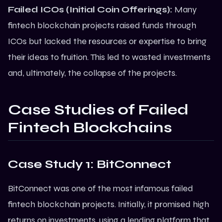
Failed ICOs (Initial Coin Offerings):
Many
fintech
blockchain
projects raised funds through
ICOs but lacked the resources or expertise to bring
their ideas to fruition. This led to wasted investments
and, ultimately, the collapse of the projects.
Case Studies of Failed
Fintech Blockchains
Case Study 1: BitConnect
BitConnect was one of the most infamous failed
fintech blockchain projects. Initially, it promised high
returns on investments, using a lending platform that