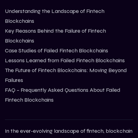
Understanding the Landscape of Fintech
Blockchains
Key Reasons Behind the Failure of Fintech
Blockchains
Case Studies of Failed Fintech Blockchains
Lessons Learned from Failed Fintech Blockchains
The Future of Fintech Blockchains: Moving Beyond
Failures
FAQ – Frequently Asked Questions About Failed
Fintech Blockchains
In the ever-evolving landscape of fintech,
blockchain