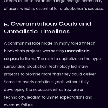
Others failed to establish a large enough community
of users, which is essential for a blockchain’s success.
5. Overambitious Goals and
Unrealistic Timelines
A common mistake made by many failed fintech
blockchain projects was setting
unrealistic
expectations
. The rush to capitalize on the hype
surrounding blockchain technology led many
projects to promise more than they could deliver.
Some set overly ambitious goals without fully
developing the necessary infrastructure or
technology, leading to unmet expectations and
eventual failure.