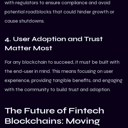
with regulators to ensure compliance and avoid
potential roadblocks that could hinder growth or
cause shutdowns.
4. User Adoption and Trust
Matter Most
For any blockchain to succeed, it must be built with
the end-user in mind. This means focusing on user
experience, providing tangible benefits, and engaging
with the community to build trust and adoption.
The Future of Fintech
Blockchains: Moving