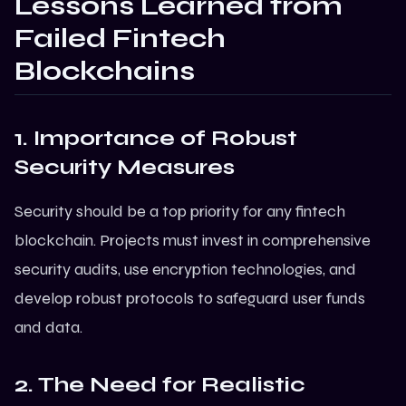
Lessons Learned from
Failed Fintech
Blockchains
1. Importance of Robust
Security Measures
Security should be a top priority for any fintech
blockchain. Projects must invest in comprehensive
security audits, use encryption technologies, and
develop robust protocols to safeguard user funds
and data.
2. The Need for Realistic