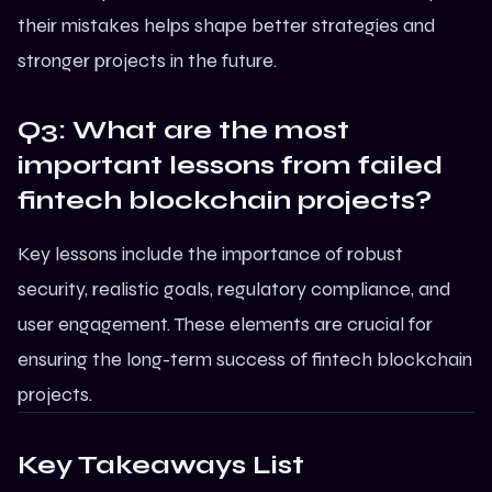
their mistakes helps shape better strategies and
stronger projects in the future.
Q3: What are the most
important lessons from failed
fintech blockchain projects?
Key lessons include the importance of robust
security, realistic goals, regulatory compliance, and
user engagement. These elements are crucial for
ensuring the long-term success of
fintech blockchain
projects
.
Key Takeaways List