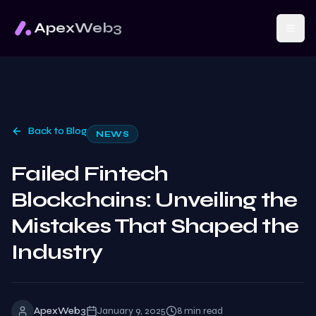
ApexWeb3
Back to Blog
NEWS
Failed Fintech
Blockchains: Unveiling the
Mistakes That Shaped the
Industry
ApexWeb3
January 9, 2025
8
min read