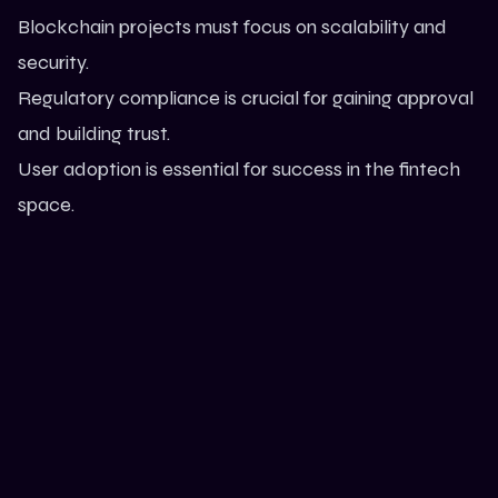
Blockchain projects must focus on scalability and
security.
Regulatory compliance is crucial for gaining approval
and building trust.
User adoption is essential for success in the fintech
space.