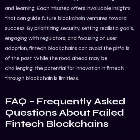
and learning. Each misstep offers invaluable insights
that can guide future blockchain ventures toward
success. By prioritizing security, setting realistic goals,
engaging with regulators, and focusing on user
adoption, fintech blockchains can avoid the pitfalls
of the past. While the road ahead may be
challenging, the potential for innovation in fintech
through blockchain is limitless.
FAQ – Frequently Asked
Questions About Failed
Fintech Blockchains