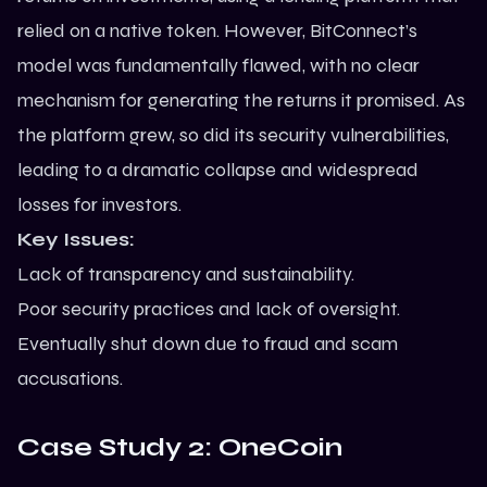
relied on a native token. However, BitConnect’s
model was fundamentally flawed, with no clear
mechanism for generating the returns it promised. As
the platform grew, so did its security vulnerabilities,
leading to a dramatic collapse and widespread
losses for investors.
Key Issues:
Lack of transparency and sustainability.
Poor security practices and lack of oversight.
Eventually shut down due to fraud and scam
accusations.
Case Study 2: OneCoin