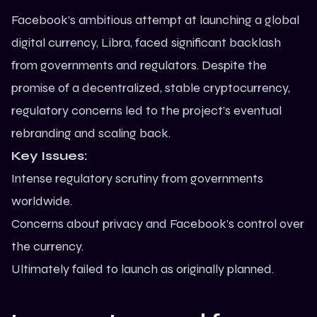
Facebook’s ambitious attempt at launching a global
digital currency, Libra, faced significant backlash
from governments and regulators. Despite the
promise of a decentralized, stable cryptocurrency,
regulatory concerns led to the project’s eventual
rebranding and scaling back.
Key Issues:
Intense regulatory scrutiny from governments
worldwide.
Concerns about privacy and Facebook’s control over
the currency.
Ultimately failed to launch as originally planned.