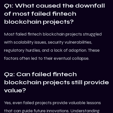
Q1: What caused the downfall
of most failed fintech
blockchain projects?
Most failed fintech blockchain projects struggled
with scalability issues, security vulnerabilities,
regulatory hurdles, and a lack of adoption. These
factors often led to their eventual collapse.
Q2: Can failed fintech
blockchain projects still provide
value?
Yes, even failed projects provide valuable lessons
that can guide future innovations. Understanding