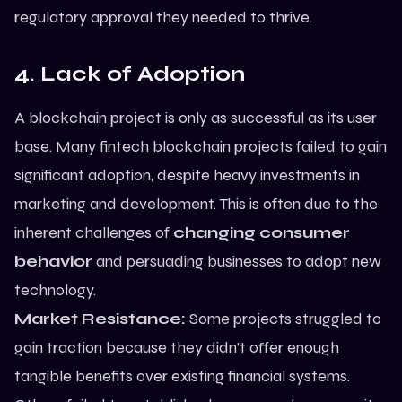
regulatory approval they needed to thrive.
4. Lack of Adoption
A blockchain project is only as successful as its user
base. Many fintech blockchain projects failed to gain
significant adoption, despite heavy investments in
marketing and development. This is often due to the
inherent challenges of
changing consumer
behavior
and persuading businesses to adopt new
technology.
Market Resistance:
Some projects struggled to
gain traction because they didn’t offer enough
tangible benefits over existing financial systems.