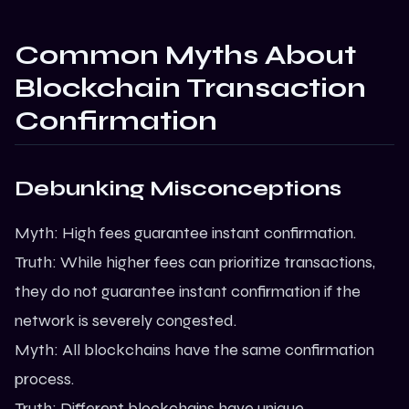
Common Myths About
Blockchain Transaction
Confirmation
Debunking Misconceptions
Myth: High fees guarantee instant confirmation.
Truth: While higher fees can prioritize transactions,
they do not guarantee instant confirmation if the
network is severely congested.
Myth: All blockchains have the same confirmation
process.
Truth: Different blockchains have unique