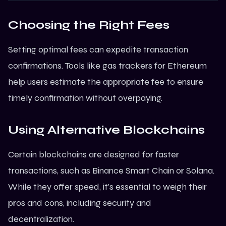
Choosing the Right Fees
Setting optimal fees can expedite transaction
confirmations. Tools like gas trackers for Ethereum
help users estimate the appropriate fee to ensure
timely confirmation without overpaying.
Using Alternative Blockchains
Certain blockchains are designed for faster
transactions, such as Binance Smart Chain or
Solana
.
While they offer speed, it’s essential to weigh their
pros and cons, including security and
decentralization.