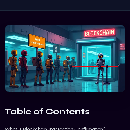
Table of Contents
What is Blockchain Transaction Confirmation?