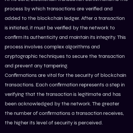
process by which transactions are verified and
added to the blockchain ledger. After a transaction
is initiated, it must be verified by the network to
confirm its authenticity and maintain its integrity. This
process involves complex algorithms and
cryptographic techniques to secure the transaction
and prevent any tampering.
Confirmations are vital for the security of blockchain
transactions. Each confirmation represents a step in
verifying that the transaction is legitimate and has
been acknowledged by the network. The greater
the number of confirmations a transaction receives,
the higher its level of security is perceived.