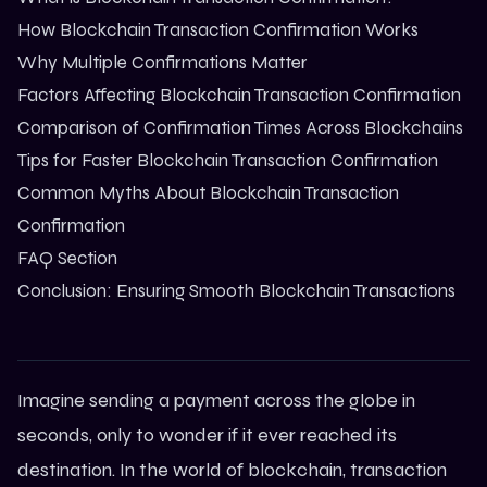
How Blockchain Transaction Confirmation Works
Why Multiple Confirmations Matter
Factors Affecting Blockchain Transaction Confirmation
Comparison of Confirmation Times Across Blockchains
Tips for Faster Blockchain Transaction Confirmation
Common Myths About Blockchain Transaction
Confirmation
FAQ Section
Conclusion: Ensuring Smooth Blockchain Transactions
Imagine sending a payment across the globe in
seconds, only to wonder if it ever reached its
destination. In the world of blockchain, transaction