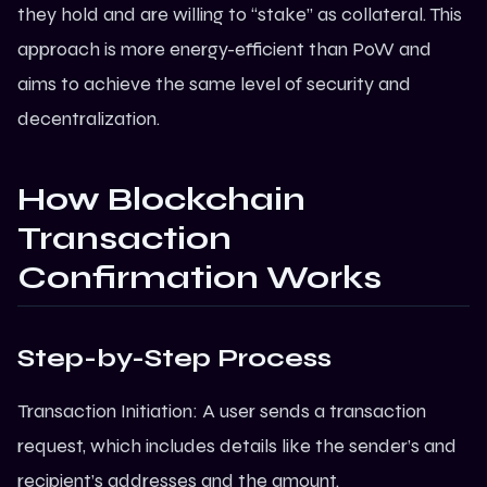
they hold and are willing to “stake” as collateral. This
approach is more energy-efficient than PoW and
aims to achieve the same level of security and
decentralization.
How Blockchain
Transaction
Confirmation Works
Step-by-Step Process
Transaction Initiation: A user sends a transaction
request, which includes details like the sender’s and
recipient’s addresses and the amount.