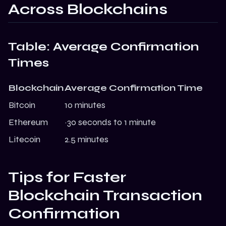
Across Blockchains
Table: Average Confirmation
Times
Blockchain
Average Confirmation Time
Bitcoin
10 minutes
Ethereum
~30 seconds to 1 minute
Litecoin
2.5 minutes
Tips for Faster
Blockchain Transaction
Confirmation