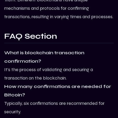
mechanisms and protocols for confirming
transactions, resulting in varying times and processes.
FAQ Section
What is blockchain transaction
confirmation?
It’s the process of validating and securing a
transaction on the blockchain.
How many confirmations are needed for
Bitcoin?
Typically, six confirmations are recommended for
security.