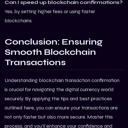
Can I speed up blockchain confirmations?
Yes, by setting higher fees or using faster
blockchains
.
Conclusion: Ensuring
Smooth Blockchain
Transactions
Understanding blockchain transaction confirmation
is crucial for navigating the digital currency world
securely. By applying the tips and best practices
outlined here, you can ensure your transactions are
not only faster but also more secure. Master this
process, and you’ll enhance your confidence and