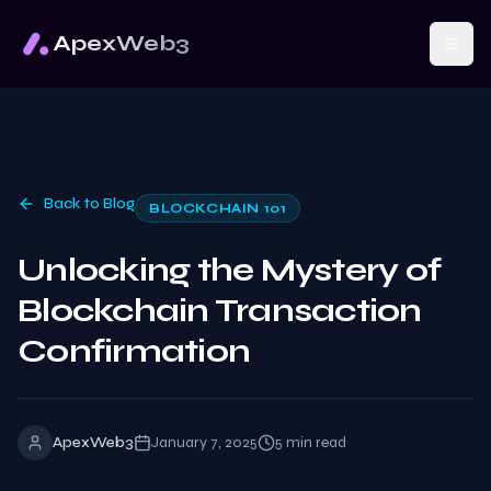
ApexWeb3
Back to Blog
BLOCKCHAIN 101
Unlocking the Mystery of
Blockchain Transaction
Confirmation
ApexWeb3
January 7, 2025
5
min read