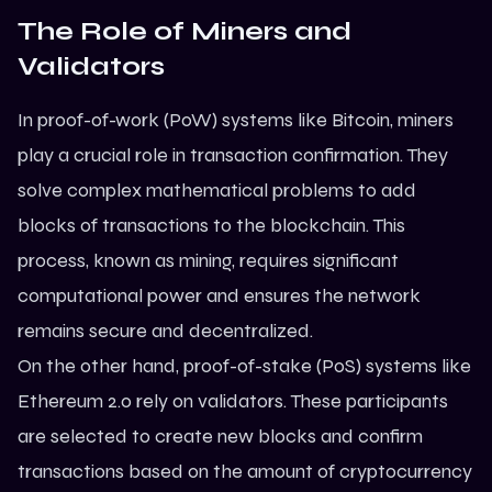
The Role of Miners and
Validators
In proof-of-work (PoW) systems like Bitcoin, miners
play a crucial role in transaction confirmation. They
solve complex mathematical problems to add
blocks of transactions to the blockchain. This
process, known as mining, requires significant
computational power and ensures the network
remains secure and decentralized.
On the other hand, proof-of-stake (PoS) systems like
Ethereum
2.0 rely on validators. These participants
are selected to create new blocks and confirm
transactions based on the amount of cryptocurrency