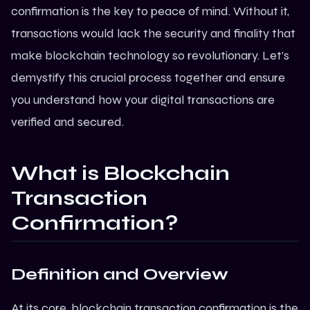
confirmation is the key to peace of mind. Without it,
transactions would lack the security and finality that
make
blockchain technology
so revolutionary. Let’s
demystify this crucial process together and ensure
you understand how your digital transactions are
verified and secured.
What is Blockchain
Transaction
Confirmation?
Definition and Overview
At its core, blockchain transaction confirmation is the