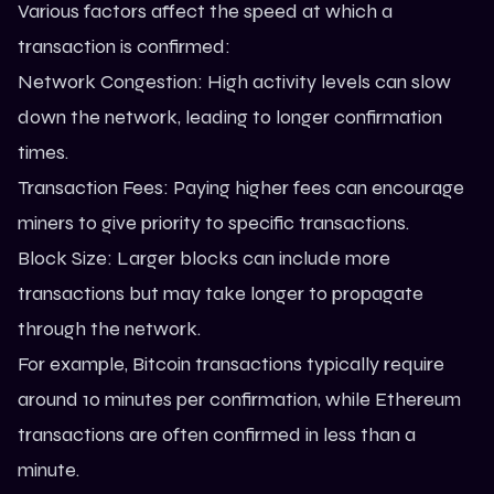
Various factors affect the speed at which a
transaction is confirmed:
Network Congestion: High activity levels can slow
down the network, leading to longer confirmation
times.
Transaction Fees: Paying higher fees can encourage
miners to give priority to specific transactions.
Block Size: Larger blocks can include more
transactions but may take longer to propagate
through the network.
For example, Bitcoin transactions typically require
around 10 minutes per confirmation, while
Ethereum
transactions are often confirmed in less than a
minute.