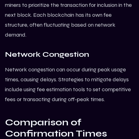
miners to prioritize the transaction for inclusion in the
next block. Each
blockchain
has its own fee
structure, often fluctuating based on network
demand.
Network Congestion
Network congestion can occur during peak usage
times, causing delays. Strategies to mitigate delays
include using fee estimation tools to set competitive
fees or transacting during off-peak times.
Comparison of
Confirmation Times