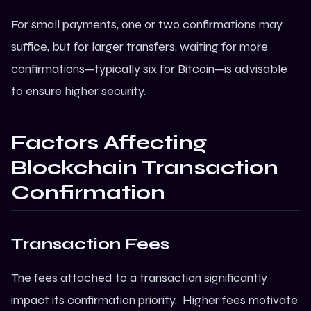
For small payments, one or two confirmations may
suffice, but for larger transfers, waiting for more
confirmations—typically six for
Bitcoin
—is advisable
to ensure higher security.
Factors Affecting
Blockchain Transaction
Confirmation
Transaction Fees
The fees attached to a transaction significantly
impact its confirmation priority. Higher fees motivate