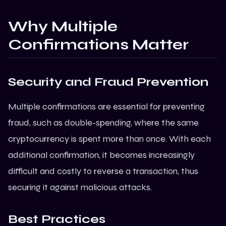
Why Multiple
Confirmations Matter
Security and Fraud Prevention
Multiple confirmations are essential for preventing
fraud, such as double-spending, where the same
cryptocurrency is spent more than once. With each
additional confirmation, it becomes increasingly
difficult and costly to reverse a transaction, thus
securing it against malicious attacks.
Best Practices