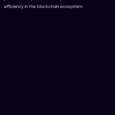
efficiency in the blockchain ecosystem.