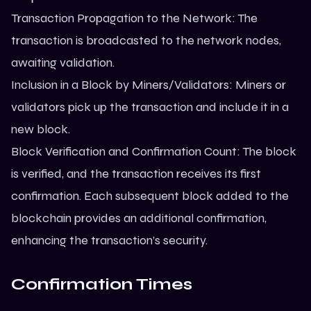
Transaction Propagation to the Network: The
transaction is broadcasted to the network nodes,
awaiting validation.
Inclusion in a Block by Miners/Validators: Miners or
validators pick up the transaction and include it in a
new block.
Block Verification and Confirmation Count: The block
is verified, and the transaction receives its first
confirmation. Each subsequent block added to the
blockchain provides an additional confirmation,
enhancing the transaction’s security.
Confirmation Times